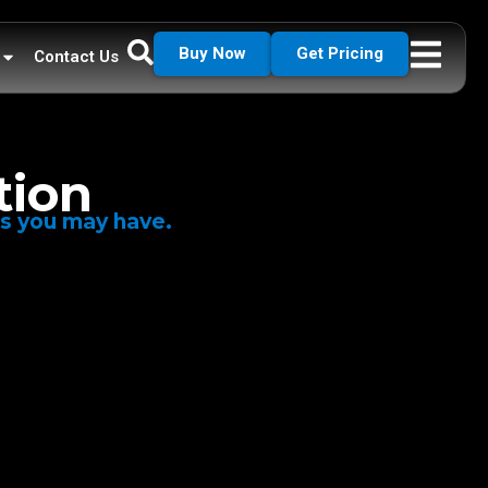
Buy Now
Get Pricing
Contact Us
tion
ns you may have.