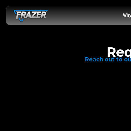
Why
Req
Reach out to ou