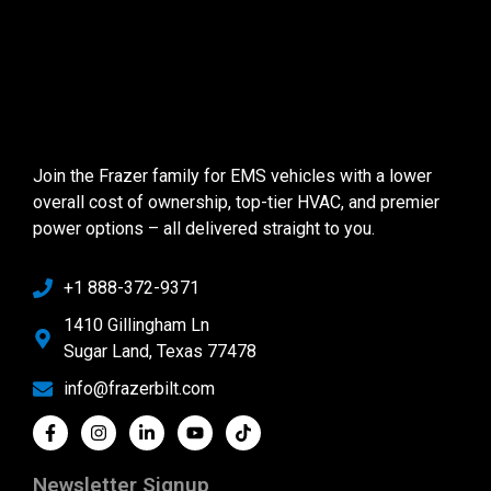
Join the Frazer family for EMS vehicles with a lower
overall cost of ownership, top-tier HVAC, and premier
power options – all delivered straight to you.
+1 888-372-9371
1410 Gillingham Ln
Sugar Land, Texas 77478
info@frazerbilt.com
Newsletter Signup