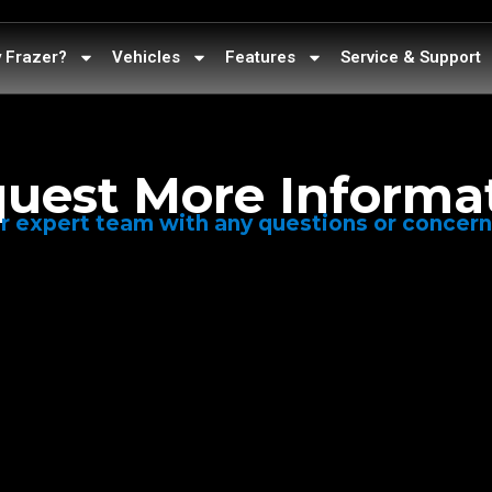
 Frazer?
Vehicles
Features
Service & Support
uest More Informa
r expert team with any questions or concer