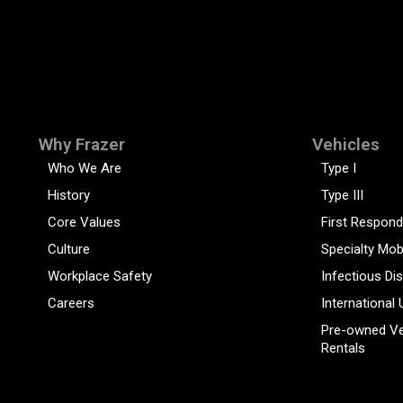
Why Frazer
Vehicles
Who We Are
Type I
History
Type III
Core Values
First Respond
Culture
Specialty Mob
Workplace Safety
Infectious Di
Careers
International 
Pre-owned Ve
Rentals