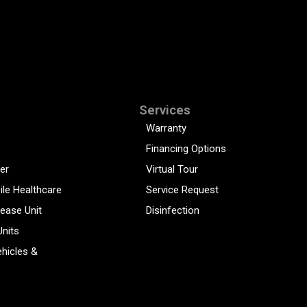
Services
Warranty
Financing Options
er
Virtual Tour
ile Healthcare
Service Request
sease Unit
Disinfection
Units
hicles &