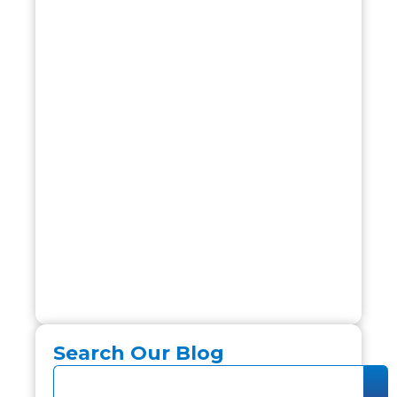
Search Our Blog