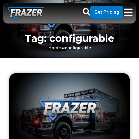
Get Pricing
Tag: configurable
Home
»
configurable