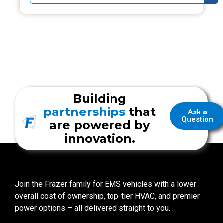
Building
partnerships
that
Ask a
Question
are powered by
innovation.
Join the Frazer family for EMS vehicles with a lower
overall cost of ownership, top-tier HVAC, and premier
power options – all delivered straight to you.