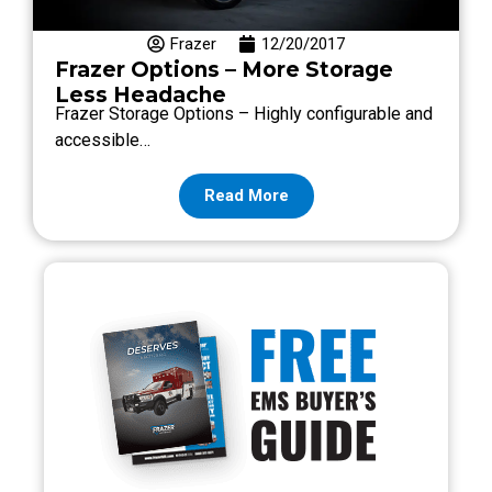
Frazer
12/20/2017
Frazer Options – More Storage
Less Headache
Frazer Storage Options – Highly configurable and
accessible…
Read More