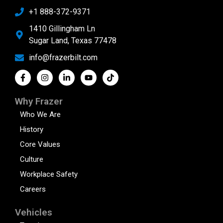
+1 888-372-9371
1410 Gillingham Ln
Sugar Land, Texas 77478
info@frazerbilt.com
Why Frazer
Who We Are
History
Core Values
Culture
Workplace Safety
Careers
Vehicles