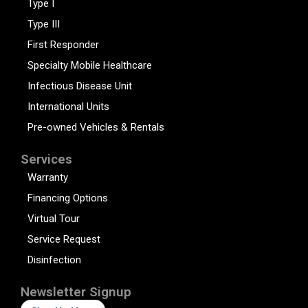
Type I
Type III
First Responder
Specialty Mobile Healthcare
Infectious Disease Unit
International Units
Pre-owned Vehicles & Rentals
Services
Warranty
Financing Options
Virtual Tour
Service Request
Disinfection
Newsletter Signup