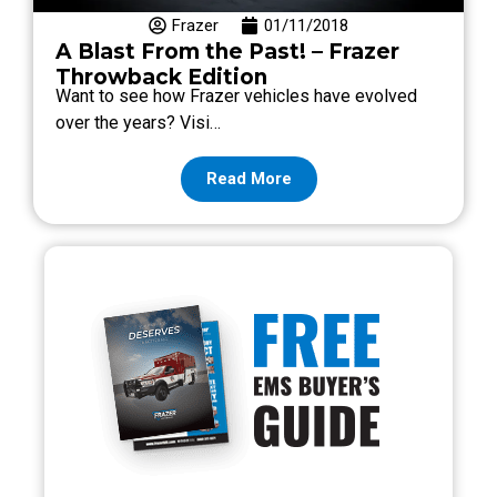
Frazer
01/11/2018
A Blast From the Past! – Frazer
Throwback Edition
Want to see how Frazer vehicles have evolved
over the years? Visi…
Read More