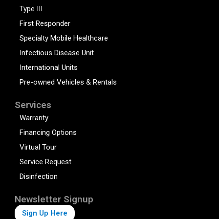
Type III
First Responder
Specialty Mobile Healthcare
Infectious Disease Unit
International Units
Pre-owned Vehicles & Rentals
Services
Warranty
Financing Options
Virtual Tour
Service Request
Disinfection
Newsletter Signup
Sign Up Here