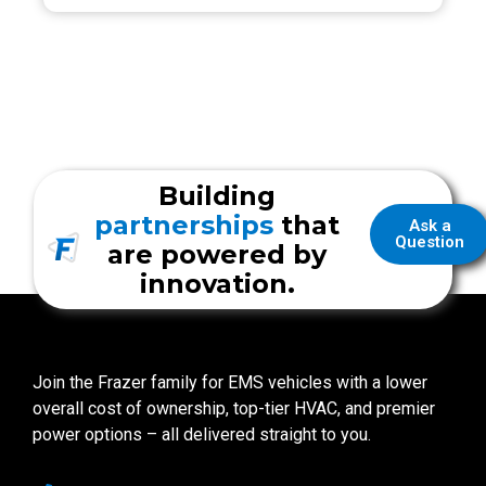
Building
partnerships
that
Ask a
Question
are powered by
innovation.
Join the Frazer family for EMS vehicles with a lower
overall cost of ownership, top-tier HVAC, and premier
power options – all delivered straight to you.