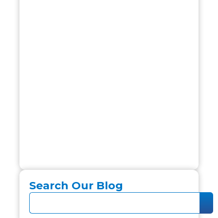
Search Our Blog