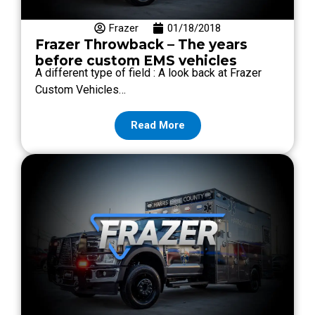
Frazer
01/18/2018
Frazer Throwback – The years
before custom EMS vehicles
A different type of field : A look back at Frazer
Custom Vehicles…
Read More