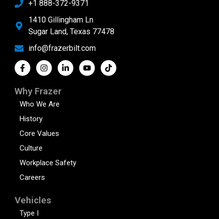
+1 888-372-9371
1410 Gillingham Ln
Sugar Land, Texas 77478
info@frazerbilt.com
Why Frazer
Who We Are
History
Core Values
Culture
Workplace Safety
Careers
Vehicles
Type I