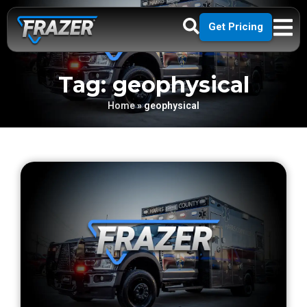
Get Pricing
Tag: geophysical
Home
»
geophysical