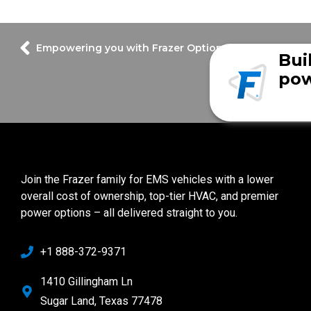
Empowering you with Frazer Options
Bui
pow
Join the Frazer family for EMS vehicles with a lower
overall cost of ownership, top-tier HVAC, and premier
power options – all delivered straight to you.
+1 888-372-9371
1410 Gillingham Ln
Sugar Land, Texas 77478