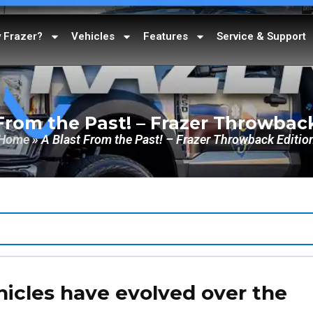
 Frazer?
Vehicles
Features
Service & Support
From the Past! – Frazer Throwbac
Home
»
A Blast From the Past! – Frazer Throwback Editio
icles have evolved over the