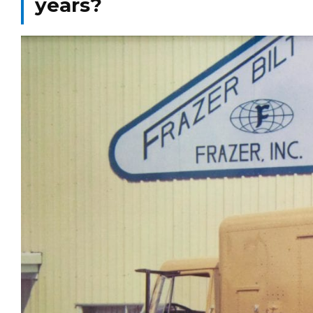
years?