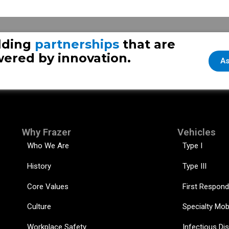
Fraze
lding
partnerships
that are
ered by innovation.
As
Why Frazer
Vehicles
Who We Are
Type I
History
Type III
Core Values
First Respond
Culture
Specialty Mob
Workplace Safety
Infectious Di