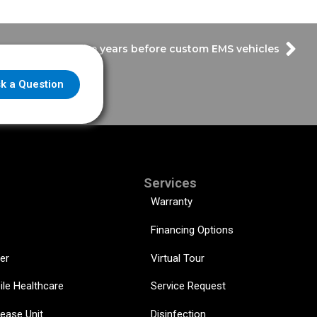
r Throwback – The years before custom EMS vehicles
k a Question
Services
Warranty
Financing Options
er
Virtual Tour
ile Healthcare
Service Request
sease Unit
Disinfection