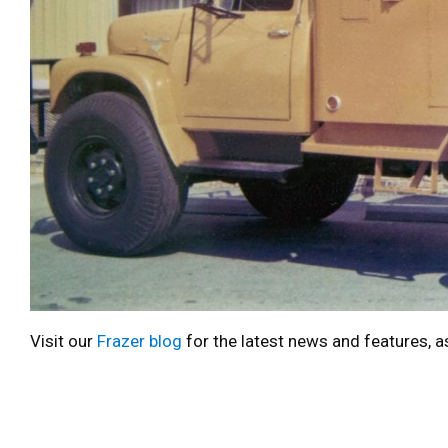
Visit our
Frazer blog
for the latest news and features, a