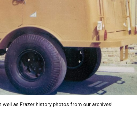
s well as Frazer history photos from our archives!