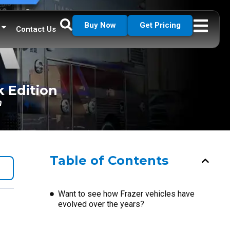
Buy Now
Get Pricing
Contact Us
k Edition
n
Table of Contents
Want to see how Frazer vehicles have
evolved over the years?