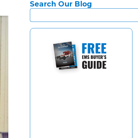
Search Our Blog