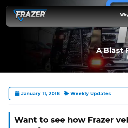
Why
A Blast 
January 11, 2018
Weekly Updates
Want to see how Frazer veh