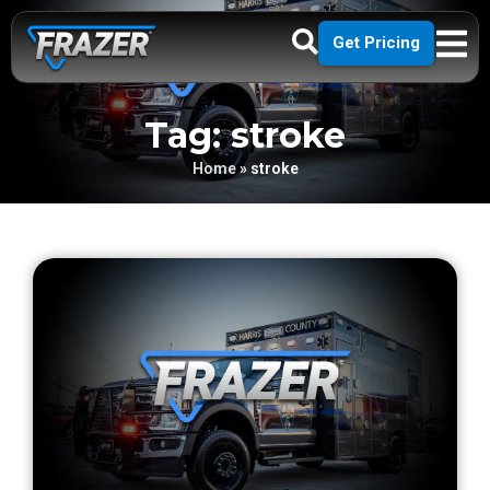
Get Pricing
Tag: stroke
Home
»
stroke