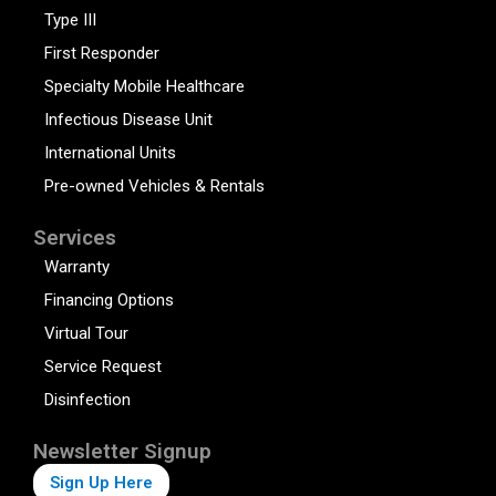
Type III
First Responder
Specialty Mobile Healthcare
Infectious Disease Unit
International Units
Pre-owned Vehicles & Rentals
Services
Warranty
Financing Options
Virtual Tour
Service Request
Disinfection
Newsletter Signup
Sign Up Here