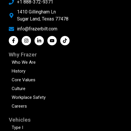
+1 888-372-9371
1410 Gillingham Ln
Sugar Land, Texas 77478
info@frazerbilt.com
Why Frazer
Who We Are
History
Core Values
Culture
Workplace Safety
Careers
Vehicles
Type I