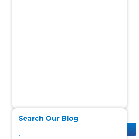
Search Our Blog