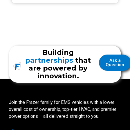
Building
partnerships
that
Ask a
Question
are powered by
innovation.
Join the Frazer family for EMS vehicles with a lower
overall cost of ownership, top-tier HVAC, and premier
power options – all delivered straight to you.