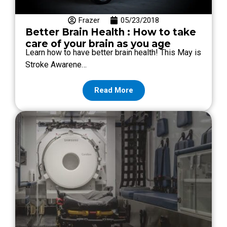
Frazer
05/23/2018
Better Brain Health : How to take
care of your brain as you age
Learn how to have better brain health! This May is
Stroke Awarene…
Read More