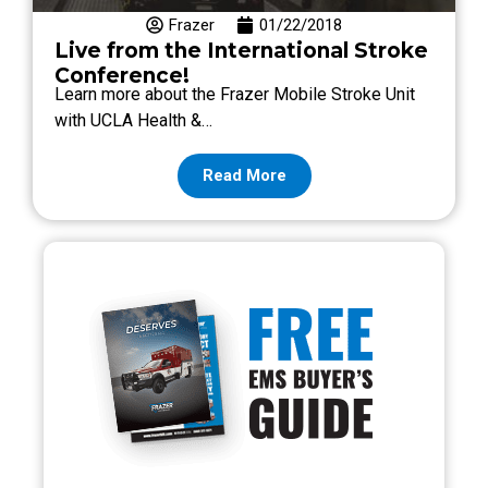
Frazer
01/22/2018
Live from the International Stroke
Conference!
Learn more about the Frazer Mobile Stroke Unit
with UCLA Health &…
Read More