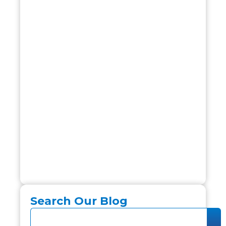
Search Our Blog