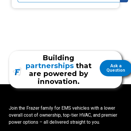
Building
partnerships
that
Ask a
Question
are powered by
innovation.
Join the Frazer family for EMS vehicles with a lower
overall cost of ownership, top-tier HVAC, and premier
power options – all delivered straight to you.