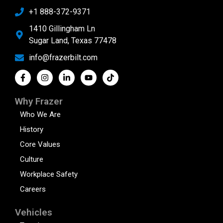
+1 888-372-9371
1410 Gillingham Ln
Sugar Land, Texas 77478
info@frazerbilt.com
Why Frazer
Who We Are
History
Core Values
Culture
Workplace Safety
Careers
Vehicles