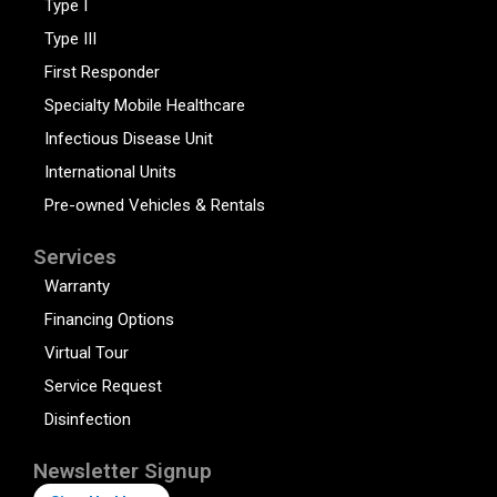
Type I
Type III
First Responder
Specialty Mobile Healthcare
Infectious Disease Unit
International Units
Pre-owned Vehicles & Rentals
Services
Warranty
Financing Options
Virtual Tour
Service Request
Disinfection
Newsletter Signup