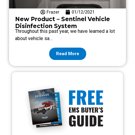
Frazer
01/12/2021
New Product – Sentinel Vehicle
Disinfection System
Throughout this past year, we have learned a lot
about vehicle sa…
Read More