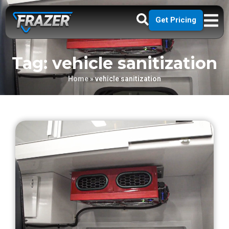
Get Pricing
Tag: vehicle sanitization
Home
»
vehicle sanitization