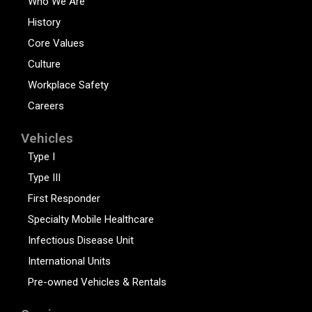
Who We Are
History
Core Values
Culture
Workplace Safety
Careers
Vehicles
Type I
Type III
First Responder
Specialty Mobile Healthcare
Infectious Disease Unit
International Units
Pre-owned Vehicles & Rentals