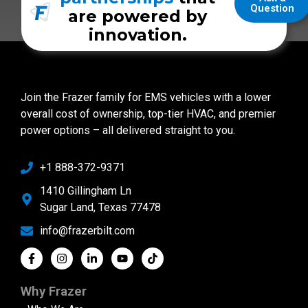
Question
are powered by
innovation.
Join the Frazer family for EMS vehicles with a lower
overall cost of ownership, top-tier HVAC, and premier
power options – all delivered straight to you.
+1 888-372-9371
1410 Gillingham Ln
Sugar Land, Texas 77478
info@frazerbilt.com
Why Frazer