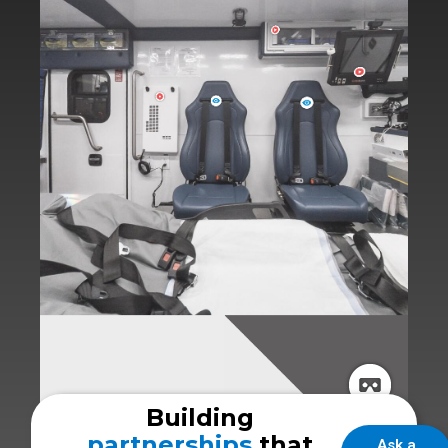
Building
partnerships
that
Ask a