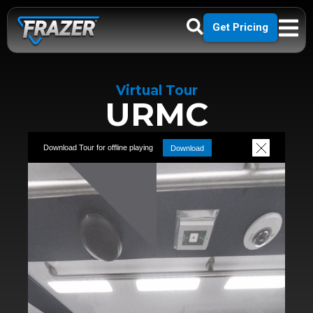
Get Pricing
Virtual Tour
URMC