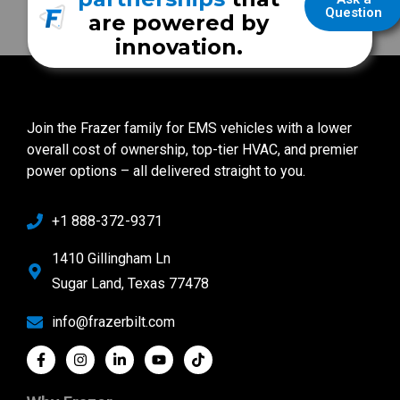
Question
are powered by
innovation.
Join the Frazer family for EMS vehicles with a lower
overall cost of ownership, top-tier HVAC, and premier
power options – all delivered straight to you.
+1 888-372-9371
1410 Gillingham Ln
Sugar Land, Texas 77478
info@frazerbilt.com