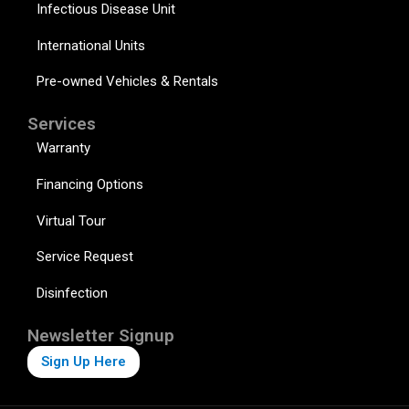
Infectious Disease Unit
International Units
Pre-owned Vehicles & Rentals
Services
Warranty
Financing Options
Virtual Tour
Service Request
Disinfection
Newsletter Signup
Sign Up Here