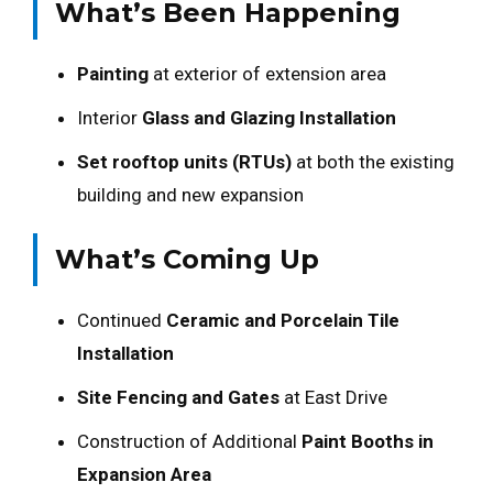
What’s Been Happening
Painting
at exterior of extension area
Interior
Glass and Glazing Installation
Set rooftop units (RTUs)
at both the existing
building and new expansion
What’s Coming Up
Continued
Ceramic and Porcelain Tile
Installation
Site Fencing and Gates
at East Drive
Construction of Additional
Paint Booths in
Expansion Area