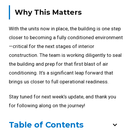
Why This Matters
With the units now in place, the building is one step
closer to becoming a fully conditioned environment
—critical for the next stages of interior
construction. The team is working diligently to seal
the building and prep for that first blast of air
conditioning. It’s a significant leap forward that
brings us closer to full operational readiness.
Stay tuned for next week’s update, and thank you
for following along on the journey!
Table of Contents