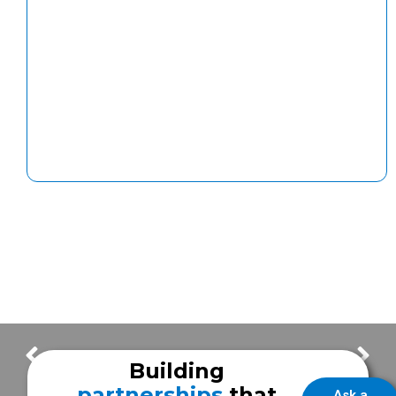
Paint Booths & Robotics at Frazer Sugar Land | Building Update – Episode #15
Paint Booth Automation Arrives! | Building Update – Episode #17
Building
partnerships
that
Ask a