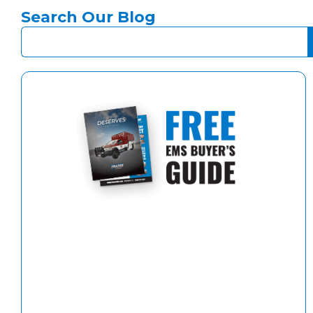
Search Our Blog