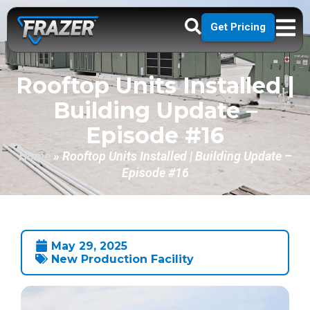
Get Pricing
Rooftop Units Installed |
Building Update –
Episode #16
Home
»
Rooftop Units Installed | Building Update –
Episode #16
May 29, 2025
New Production Facility