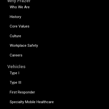
Why Frazer
Who We Are
History
Core Values
Culture
Workplace Safety
Careers
Vehicles
Type I
Type III
First Responder
Specialty Mobile Healthcare