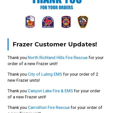
Frazer Customer Updates!
Thank you
North Richland Hills Fire Rescue
for your
order of a new Frazer unit!
Thank you
City of Luling EMS
for your order of 2
new Frazer units!
Thank you
Canyon Lake Fire & EMS
for your order
of a new Frazer unit!
Thank you
Carrollton Fire Rescue
for your order of