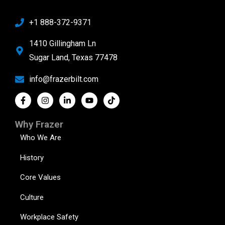
+1 888-372-9371
1410 Gillingham Ln
Sugar Land, Texas 77478
info@frazerbilt.com
Why Frazer
Who We Are
History
Core Values
Culture
Workplace Safety