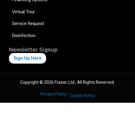
Virtual Tour
Service Request
Disinfection
Newsletter Signup
Sign Up Here
Copyright © 2026 Frazer, Ltd., All Rights Reserved.
Privacy Policy
Cookie Policy