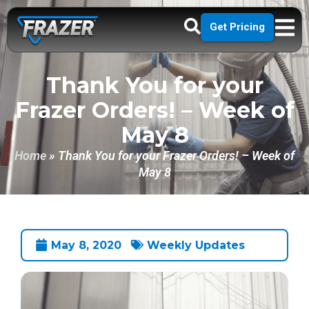
Get Pricing
Thank You for your
Frazer Orders! – Week of
May 8
Home
»
Thank You for your Frazer Orders! – Week of
May 8
May 8, 2020
Weekly Updates