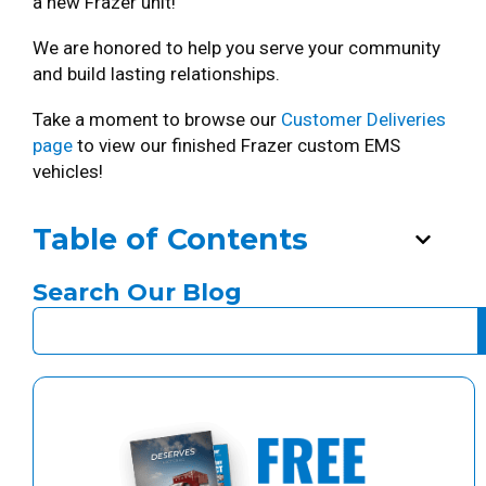
a new Frazer unit!
We are honored to help you serve your community
and build lasting relationships.
Take a moment to browse our
Customer Deliveries
page
to view our finished Frazer custom EMS
vehicles!
Table of Contents
Search Our Blog