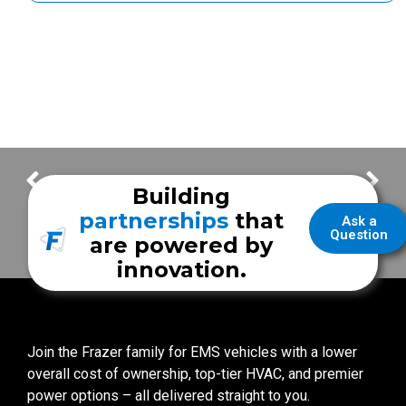
Thank You for your Frazer Orders! – Week of May 1
Thank You for your Frazer Orders! – Week of May 15
Building
partnerships
that
Ask a
Question
are powered by
innovation.
Join the Frazer family for EMS vehicles with a lower
overall cost of ownership, top-tier HVAC, and premier
power options – all delivered straight to you.