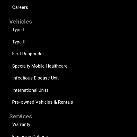
Careers
Vehicles
Type I
Type III
First Responder
Specialty Mobile Healthcare
Infectious Disease Unit
International Units
Pre-owned Vehicles & Rentals
Services
Warranty
Financing Options