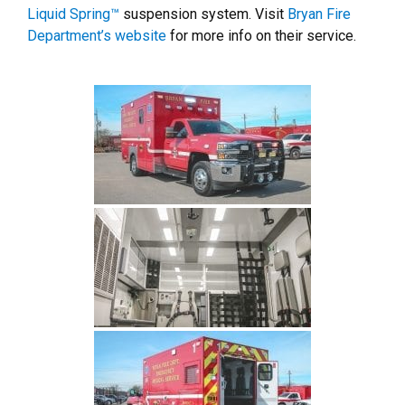
Liquid Spring™
suspension system. Visit
Bryan Fire
Department’s website
for more info on their service.