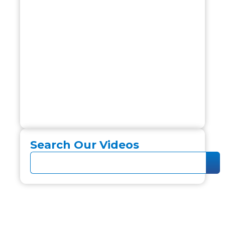
Search Our Videos