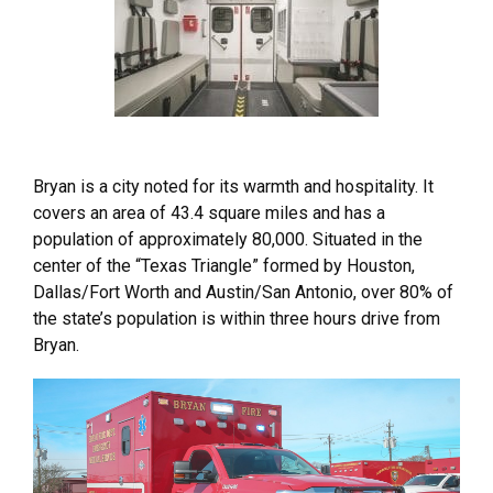
Bryan is a city noted for its warmth and hospitality. It
covers an area of 43.4 square miles and has a
population of approximately 80,000. Situated in the
center of the “Texas Triangle” formed by Houston,
Dallas/Fort Worth and Austin/San Antonio, over 80% of
the state’s population is within three hours drive from
Bryan.