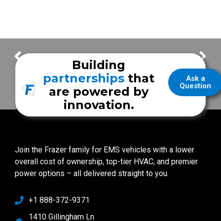
Customer Delivery – UCLA Health Mobile Stroke Unit
Customer Delivery – Robertson County EMS Vehicle
Building
partnerships
that
Ask a
Question
are powered by
innovation.
Join the Frazer family for EMS vehicles with a lower
overall cost of ownership, top-tier HVAC, and premier
power options – all delivered straight to you.
+1 888-372-9371
1410 Gillingham Ln