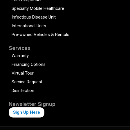
Specialty Mobile Healthcare
Infectious Disease Unit
International Units
Pre-owned Vehicles & Rentals
Services
Warranty
Financing Options
Virtual Tour
Service Request
Disinfection
Newsletter Signup
Sign Up Here