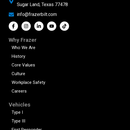
Sugar Land, Texas 77478
info@frazerbilt.com
Why Frazer
Who We Are
History
Core Values
Culture
Workplace Safety
Careers
Vehicles
Type I
Type III
First Responder