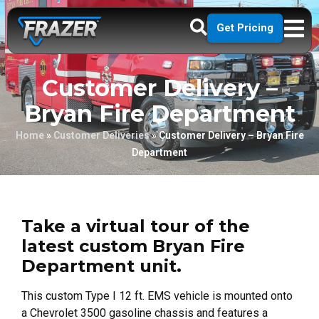
Get Pricing
Customer Delivery –
Bryan Fire Department
Home
»
Customer Deliveries
»
Customer Delivery – Bryan Fire
Department
Take a virtual tour of the
latest custom Bryan Fire
Department unit.
This custom Type I 12 ft. EMS vehicle is mounted onto
a Chevrolet 3500 gasoline chassis and features a