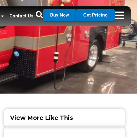
Buy Now
Get Pricing
Contact Us
View More Like This