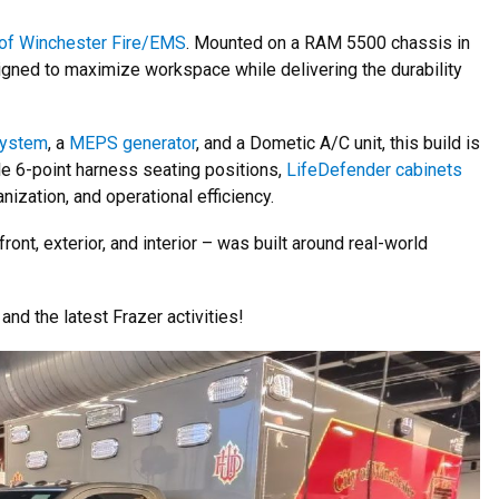
 of Winchester Fire/EMS
. Mounted on a RAM 5500 chassis in
igned to maximize workspace while delivering the durability
system
, a
MEPS generator
, and a Dometic A/C unit, this build is
e 6-point harness seating positions,
LifeDefender cabinets
nization, and operational efficiency.
ont, exterior, and interior – was built around real-world
and the latest Frazer activities!