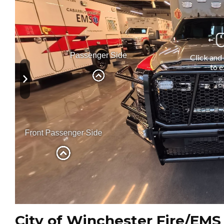
City of Winchester Fire/EMS