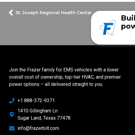
St. Joseph Regional Health Center
Bui
pow
Join the Frazer family for EMS vehicles with a lower
overall cost of ownership, top-tier HVAC, and premier
power options – all delivered straight to you.
+1 888-372-9371
1410 Gillingham Ln
Sugar Land, Texas 77478
info@frazerbilt.com