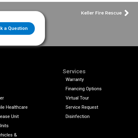
Keller Fire Rescue
k a Question
Services
Warranty
Financing Options
er
Virtual Tour
ile Healthcare
Service Request
sease Unit
Disinfection
Units
hicles &