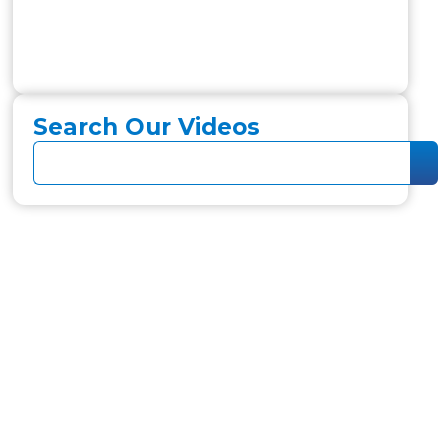
Search Our Videos