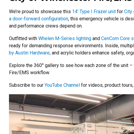
We’re proud to showcase this
14’ Type I Frazer unit
for
City
a door-forward configuration
, this emergency vehicle is des
and performance crews depend on.
Outfitted with
Whelen M-Series lighting
and
CenCom Core 
ready for demanding response environments. Inside, multipl
by Austin Hardware
, and acrylic holders enhance safety, orga
Explore the 360° gallery to see how each zone of the unit – fr
Fire/EMS workflow.
Subscribe to our
YouTube Channel
for videos, product tours, 