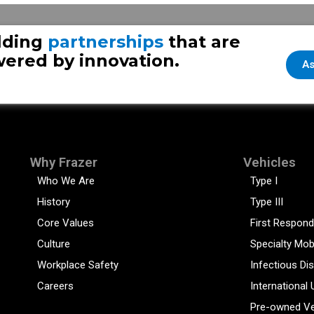
lding
partnerships
that are
ered by innovation.
As
Why Frazer
Vehicles
Who We Are
Type I
History
Type III
Core Values
First Respond
Culture
Specialty Mob
Workplace Safety
Infectious Di
Careers
International 
Pre-owned Ve