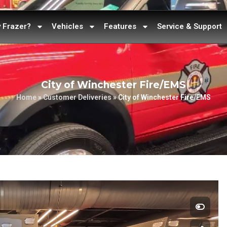
 Frazer?
Vehicles
Features
Service & Support
City of Winchester Fire/EMS
Home
»
Customer Deliveries
»
City of Winchester Fire/EMS