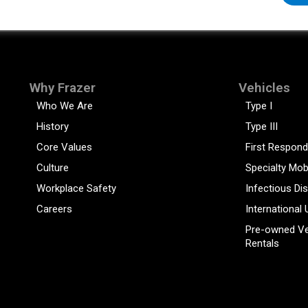
Why Frazer
Vehicles
Who We Are
Type I
History
Type III
Core Values
First Respond
Culture
Specialty Mob
Workplace Safety
Infectious Di
Careers
International 
Pre-owned Ve
Rentals