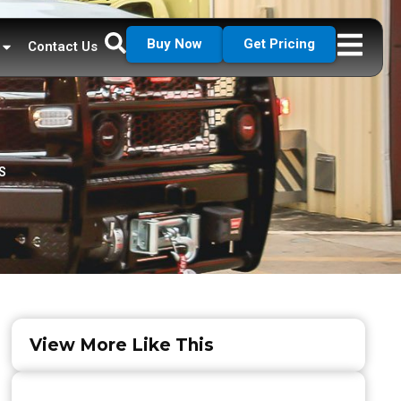
Buy Now
Get Pricing
Contact Us
S
View More Like This