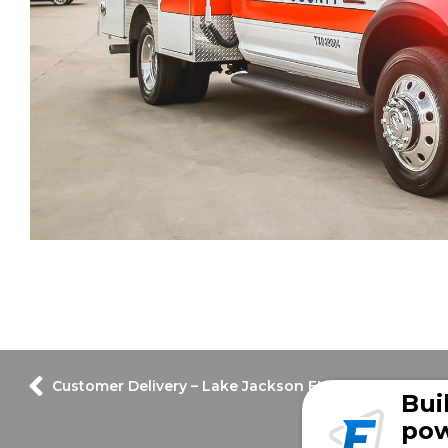
Customer Delivery – Lake Jackson EMS
Bui
pow