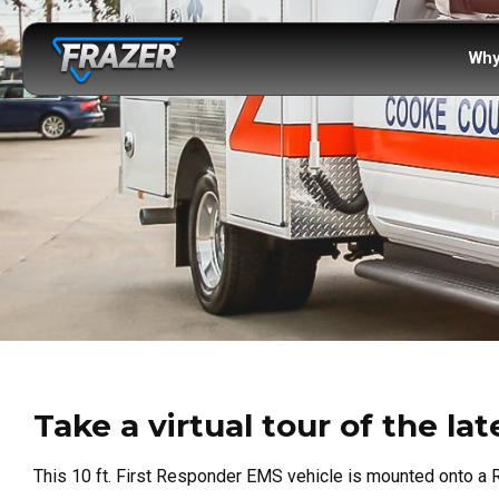
Why
Take a virtual tour of the l
This 10 ft. First Responder EMS vehicle is mounted onto a