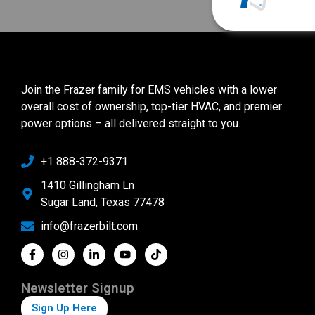
Join the Frazer family for EMS vehicles with a lower
overall cost of ownership, top-tier HVAC, and premier
power options – all delivered straight to you.
+1 888-372-9371
1410 Gillingham Ln
Sugar Land, Texas 77478
info@frazerbilt.com
Newsletter Signup
Sign Up Here