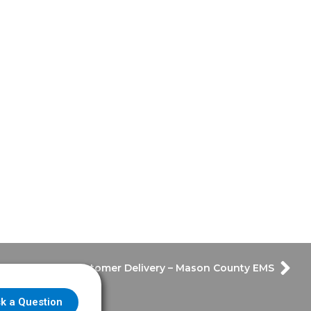
Customer Delivery – Mason County EMS
k a Question