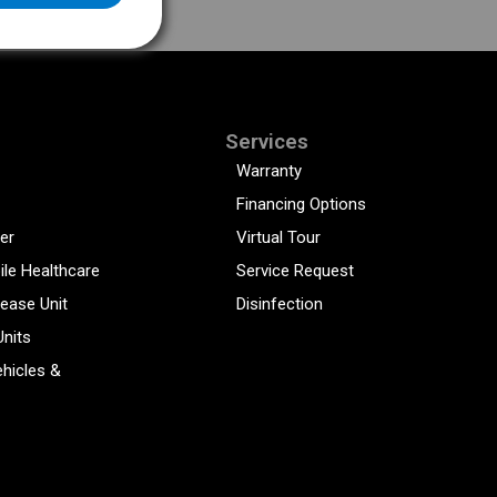
Services
Warranty
Financing Options
er
Virtual Tour
ile Healthcare
Service Request
sease Unit
Disinfection
Units
hicles &