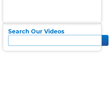
Search Our Videos