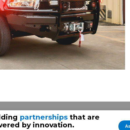
lding
partnerships
that are
ered by innovation.
As