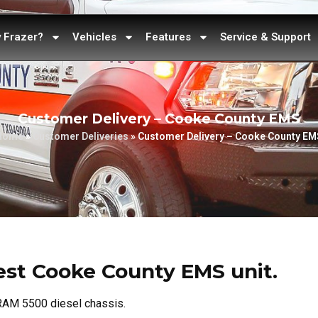
 Frazer?
Vehicles
Features
Service & Support
Customer Delivery – Cooke County EMS
Home
»
Customer Deliveries
»
Customer Delivery – Cooke County EM
atest Cooke County EMS unit.
 RAM 5500 diesel chassis.