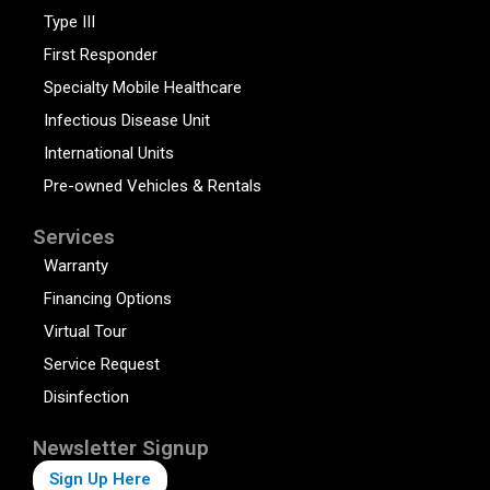
Type III
First Responder
Specialty Mobile Healthcare
Infectious Disease Unit
International Units
Pre-owned Vehicles & Rentals
Services
Warranty
Financing Options
Virtual Tour
Service Request
Disinfection
Newsletter Signup
Sign Up Here