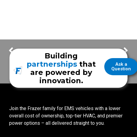
Austin-Travis County EMS
Bellaire Fire & Rescue
Building
partnerships
that
Ask a
Question
are powered by
innovation.
Join the Frazer family for EMS vehicles with a lower
overall cost of ownership, top-tier HVAC, and premier
power options – all delivered straight to you.