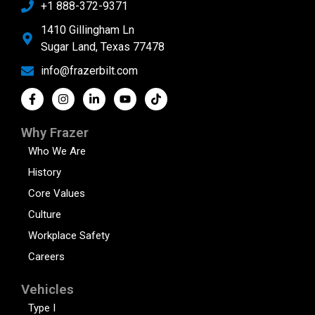
+1 888-372-9371
1410 Gillingham Ln
Sugar Land, Texas 77478
info@frazerbilt.com
Why Frazer
Who We Are
History
Core Values
Culture
Workplace Safety
Careers
Vehicles
Type I