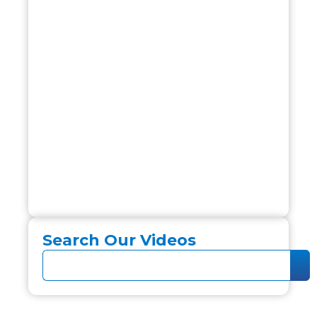
Search Our Videos