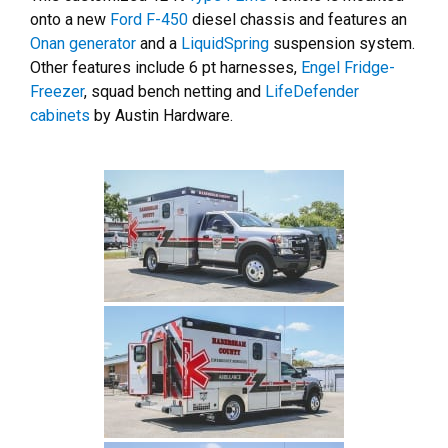
onto a new
Ford F-450
diesel chassis and features an
Onan generator
and a
LiquidSpring
suspension system.
Other features include 6 pt harnesses,
Engel Fridge-
Freezer
, squad bench netting and
LifeDefender
cabinets
by Austin Hardware.