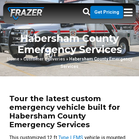
Get Pricing
Habersham County
Emergency Services
Home
»
Customer Deliveries
»
Habersham County Emergency
Services
Tour the latest custom
emergency vehicle built for
Habersham County
Emergency Services
This customized 12 ft
Type I EMS
vehicle is mounted