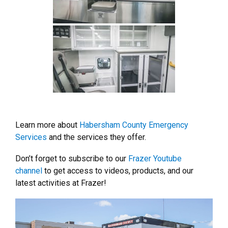
Learn more about
Habersham County Emergency
Services
and the services they offer.
Don’t forget to subscribe to our
Frazer Youtube
channel
to get access to videos, products, and our
latest activities at Frazer!