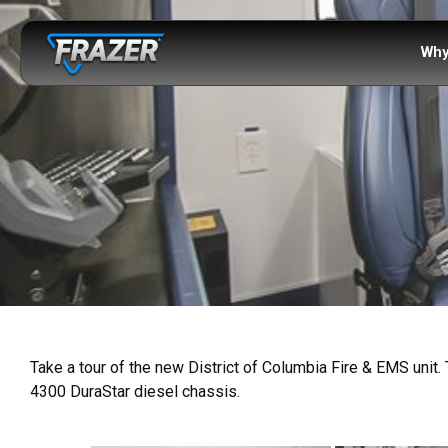
Why
Take a tour of the new District of Columbia Fire & EMS unit. 
4300 DuraStar diesel chassis.