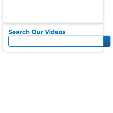
Search Our Videos