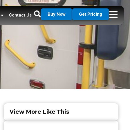
Buy Now
Get Pricing
Contact Us
View More Like This