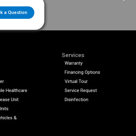
k a Question
Services
Warranty
Financing Options
er
Virtual Tour
ile Healthcare
Service Request
sease Unit
Disinfection
Units
hicles &