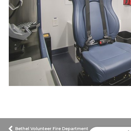
Bethel Volunteer Fire Department