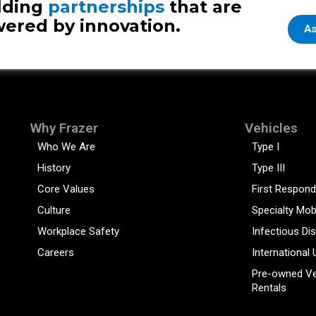
lding
partnerships
that are
ered by innovation.
As
Why Frazer
Vehicles
Who We Are
Type I
History
Type III
Core Values
First Respond
Culture
Specialty Mob
Workplace Safety
Infectious Di
Careers
International 
Pre-owned Ve
Rentals