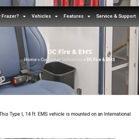
 Frazer?
Vehicles
Features
Service & Support
DC Fire & EMS
Home
»
Customer Deliveries
»
DC Fire & EMS
This Type I, 14 ft. EMS vehicle is mounted on an International