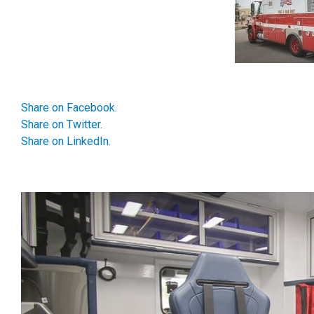
Share on Facebook.
Share on Twitter.
Share on LinkedIn.