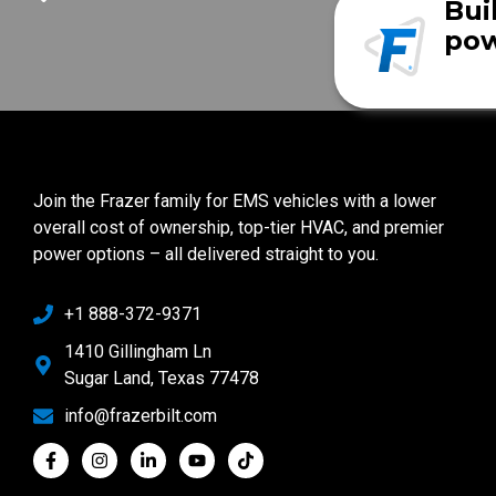
Bui
pow
Join the Frazer family for EMS vehicles with a lower
overall cost of ownership, top-tier HVAC, and premier
power options – all delivered straight to you.
+1 888-372-9371
1410 Gillingham Ln
Sugar Land, Texas 77478
info@frazerbilt.com