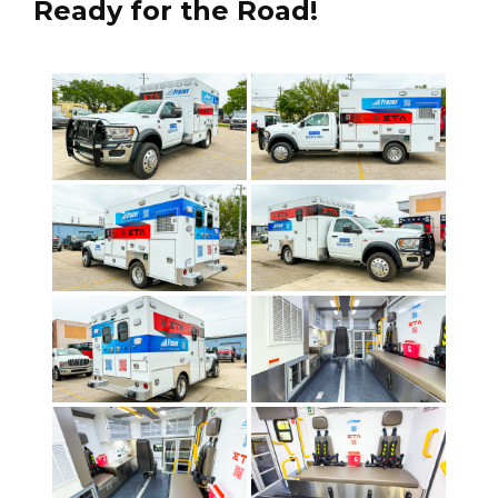
Ready for the Road!