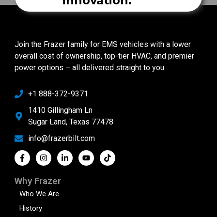
innovation.
Join the Frazer family for EMS vehicles with a lower
overall cost of ownership, top-tier HVAC, and premier
power options – all delivered straight to you.
+1 888-372-9371
1410 Gillingham Ln
Sugar Land, Texas 77478
info@frazerbilt.com
Why Frazer
Who We Are
History