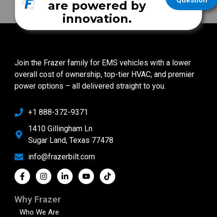
Question
are powered by
innovation.
Join the Frazer family for EMS vehicles with a lower
overall cost of ownership, top-tier HVAC, and premier
power options – all delivered straight to you.
+1 888-372-9371
1410 Gillingham Ln
Sugar Land, Texas 77478
info@frazerbilt.com
Why Frazer
Who We Are