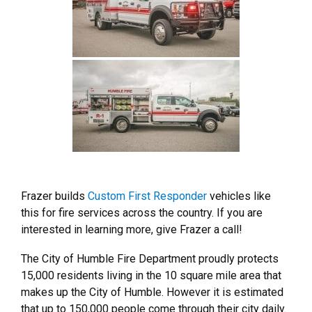
Frazer builds
Custom First Responder
vehicles like
this for fire services across the country. If you are
interested in learning more, give Frazer a call!
The City of Humble Fire Department proudly protects
15,000 residents living in the 10 square mile area that
makes up the City of Humble. However it is estimated
that up to 150,000 people come through their city daily.