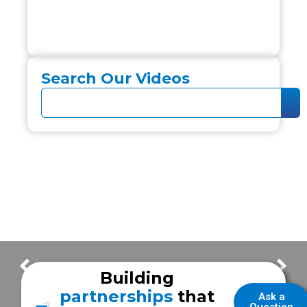
Search Our Videos
Customer Delivery – Victoria Fire Department
Customer Delivery – Bandera County EMS
Building
partnerships
that
Ask a