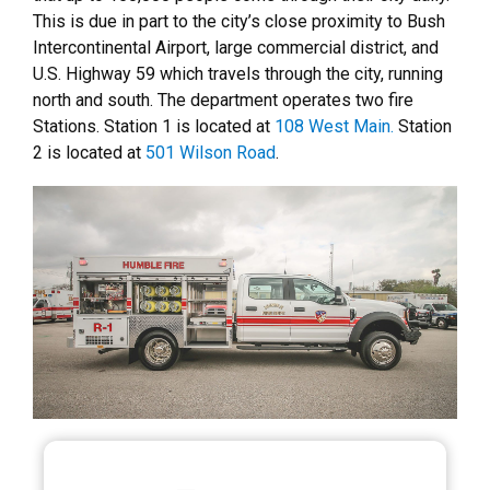
This is due in part to the city’s close proximity to Bush
Intercontinental Airport, large commercial district, and
U.S. Highway 59 which travels through the city, running
north and south. The department operates two fire
Stations. Station 1 is located at
108 West Main.
Station
2 is located at
501 Wilson Road
.