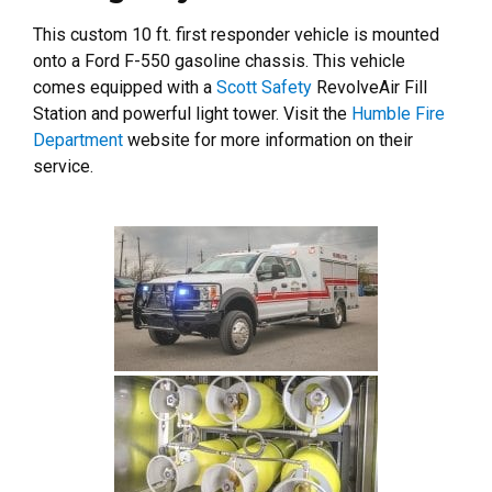
This custom 10 ft. first responder vehicle is mounted
onto a Ford F-550 gasoline chassis. This vehicle
comes equipped with a
Scott Safety
RevolveAir Fill
Station and powerful light tower. Visit the
Humble Fire
Department
website for more information on their
service.