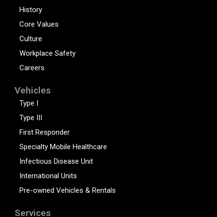
History
Core Values
Culture
Workplace Safety
Careers
Vehicles
Type I
Type III
First Responder
Specialty Mobile Healthcare
Infectious Disease Unit
International Units
Pre-owned Vehicles & Rentals
Services