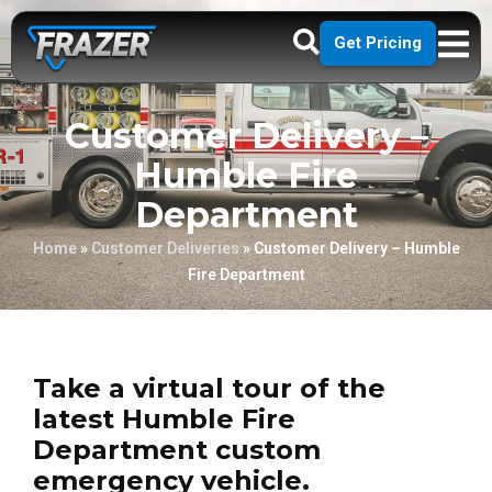
Get Pricing
Customer Delivery –
Humble Fire
Department
Home
»
Customer Deliveries
»
Customer Delivery – Humble
Fire Department
Take a virtual tour of the
latest Humble Fire
Department custom
emergency vehicle.