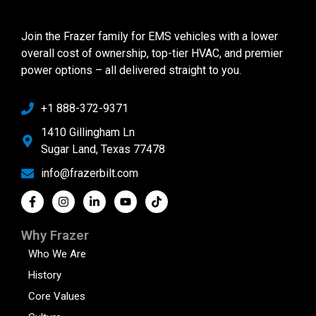
Join the Frazer family for EMS vehicles with a lower
overall cost of ownership, top-tier HVAC, and premier
power options – all delivered straight to you.
+1 888-372-9371
1410 Gillingham Ln
Sugar Land, Texas 77478
info@frazerbilt.com
Why Frazer
Who We Are
History
Core Values