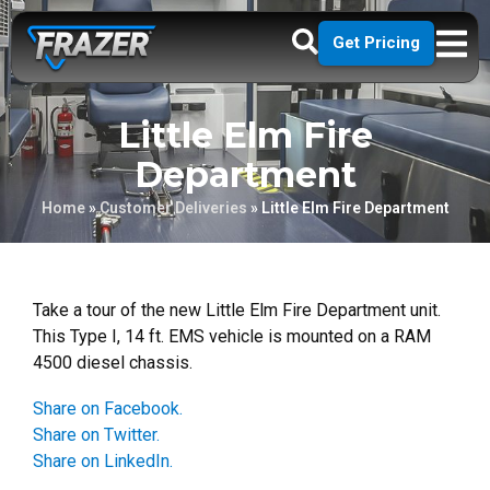
Get Pricing
Little Elm Fire
Department
Home
»
Customer Deliveries
»
Little Elm Fire Department
Take a tour of the new Little Elm Fire Department unit.
This Type I, 14 ft. EMS vehicle is mounted on a RAM
4500 diesel chassis.
Share on Facebook.
Share on Twitter.
Share on LinkedIn.