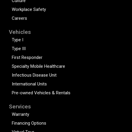
Culture
Workplace Safety
Careers
Vehicles
Type I
Type III
First Responder
Specialty Mobile Healthcare
Infectious Disease Unit
International Units
Pre-owned Vehicles & Rentals
Services
Warranty
Financing Options