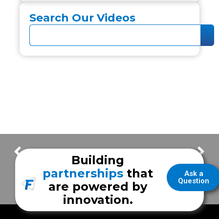
Search Our Videos
New Braunfels Fire Department
Jacinto City Fire
Building
partnerships
that
Ask a
Question
are powered by
innovation.