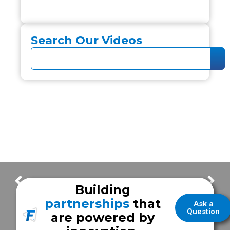
Search Our Videos
UCLA Health Gluck Stroke Rescue Unit
Baylor Scott and White Hospital – Llano
Building
partnerships
that
Ask a
Question
are powered by