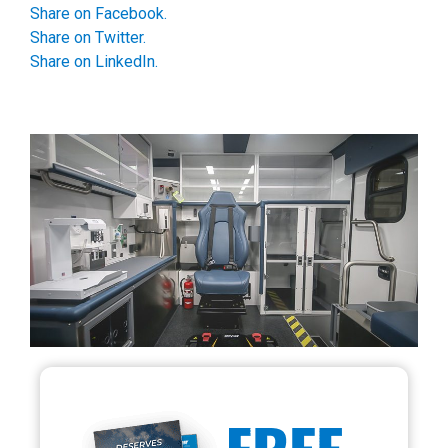
Share on Facebook.
Share on Twitter.
Share on LinkedIn.