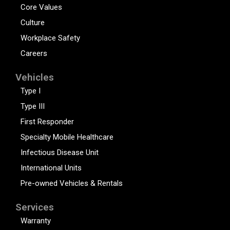
Core Values
Culture
Workplace Safety
Careers
Vehicles
Type I
Type III
First Responder
Specialty Mobile Healthcare
Infectious Disease Unit
International Units
Pre-owned Vehicles & Rentals
Services
Warranty