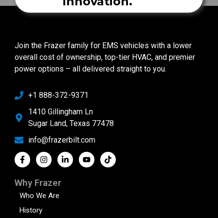
innovation.
Join the Frazer family for EMS vehicles with a lower
overall cost of ownership, top-tier HVAC, and premier
power options – all delivered straight to you.
+1 888-372-9371
1410 Gillingham Ln
Sugar Land, Texas 77478
info@frazerbilt.com
Why Frazer
Who We Are
History