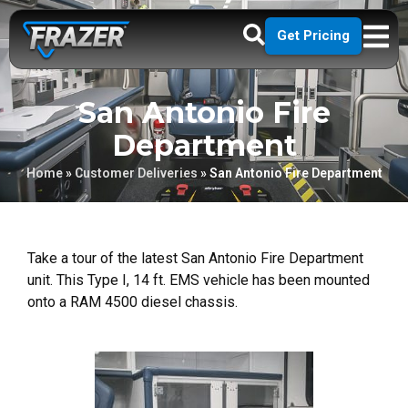
Get Pricing
San Antonio Fire
Department
Home
»
Customer Deliveries
»
San Antonio Fire Department
Take a tour of the latest San Antonio Fire Department
unit. This Type I, 14 ft. EMS vehicle has been mounted
onto a RAM 4500 diesel chassis.