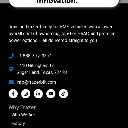
innovation.
Join the Frazer family for EMS vehicles with a lower
overall cost of ownership, top-tier HVAC, and premier
power options – all delivered straight to you.
+1 888-372-9371
1410 Gillingham Ln
Sugar Land, Texas 77478
info@frazerbilt.com
Why Frazer
Who We Are
History