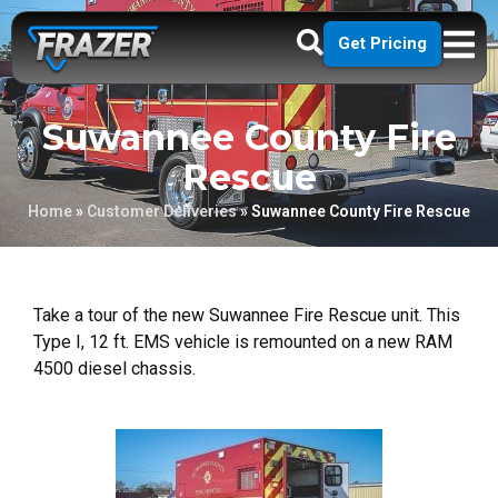
Get Pricing
Suwannee County Fire
Rescue
Home
»
Customer Deliveries
»
Suwannee County Fire Rescue
Take a tour of the new Suwannee Fire Rescue unit. This
Type I, 12 ft. EMS vehicle is remounted on a new RAM
4500 diesel chassis.