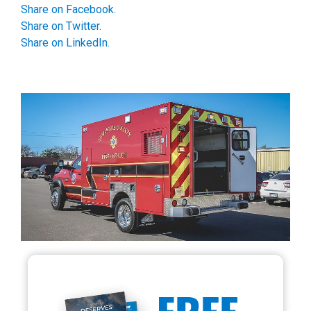
Share on Facebook.
Share on Twitter.
Share on LinkedIn.