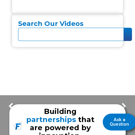
Search Our Videos
Cooke County EMS
City of Cranston Fire Rescue
Building
partnerships
that
Ask a
Question
are powered by