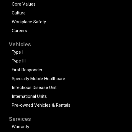
Core Values
Culture
Workplace Safety
Careers
Vehicles
Type I
Type III
First Responder
Specialty Mobile Healthcare
Infectious Disease Unit
International Units
Pre-owned Vehicles & Rentals
Services
Warranty