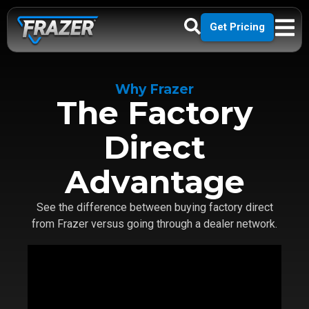
Get Pricing
Why Frazer
The Factory
Direct
Advantage
See the difference between buying factory direct
from Frazer versus going through a dealer network.