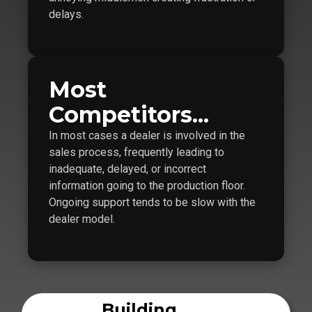
delays.
Most
Competitors...
In most cases a dealer is involved in the
sales process, frequently leading to
inadequate, delayed, or incorrect
information going to the production floor.
Ongoing support tends to be slow with the
dealer model.
Building