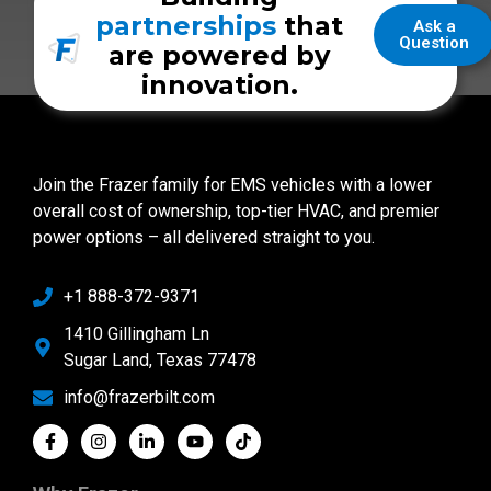
partnerships
that
Ask a
Question
are powered by
innovation.
Join the Frazer family for EMS vehicles with a lower
overall cost of ownership, top-tier HVAC, and premier
power options – all delivered straight to you.
+1 888-372-9371
1410 Gillingham Ln
Sugar Land, Texas 77478
info@frazerbilt.com