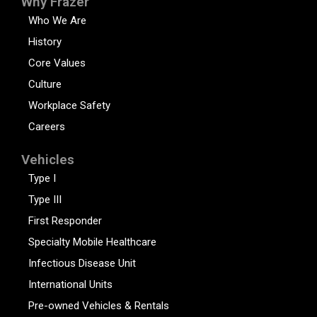
Why Frazer
Who We Are
History
Core Values
Culture
Workplace Safety
Careers
Vehicles
Type I
Type III
First Responder
Specialty Mobile Healthcare
Infectious Disease Unit
International Units
Pre-owned Vehicles & Rentals