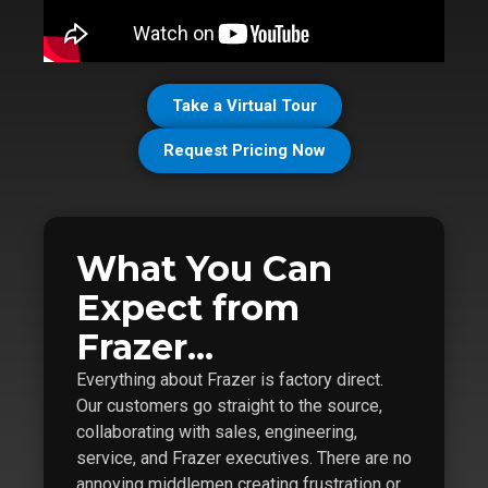
Take a Virtual Tour
Request Pricing Now
What You Can
Expect from
Frazer...
Everything about Frazer is factory direct.
Our customers go straight to the source,
collaborating with sales, engineering,
service, and Frazer executives. There are no
annoying middlemen creating frustration or