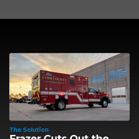
The Solution
Frazer Cuts Out the