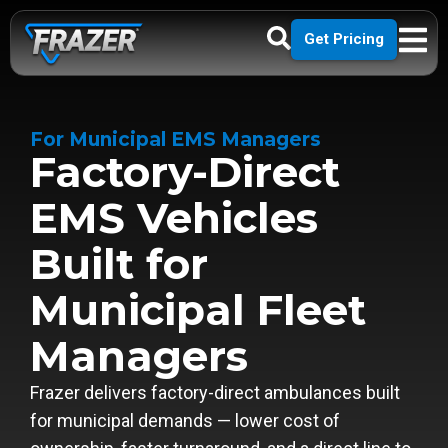
Get Pricing
For Municipal EMS Managers
Factory-Direct
EMS Vehicles
Built for
Municipal Fleet
Managers
Frazer delivers factory-direct ambulances built
for municipal demands — lower cost of