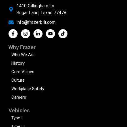
1410 Gillingham Ln
Sugar Land, Texas 77478
info@frazerbilt.com
Why Frazer
Who We Are
History
Core Values
Culture
Workplace Safety
Careers
Vehicles
Type I
Type III