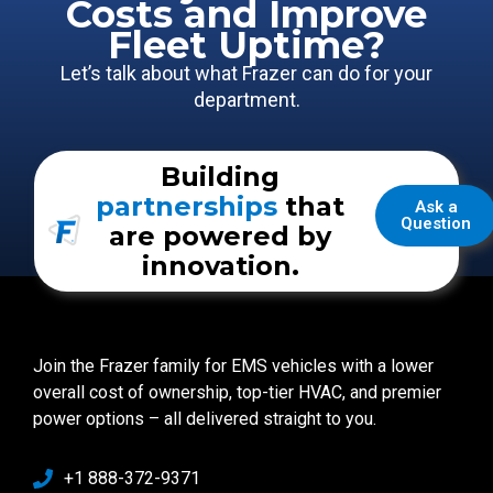
Costs and Improve
Fleet Uptime?
Let’s talk about what Frazer can do for your
department.
Building
partnerships
that
Ask a
Question
are powered by
innovation.
Join the Frazer family for EMS vehicles with a lower
overall cost of ownership, top-tier HVAC, and premier
power options – all delivered straight to you.
+1 888-372-9371