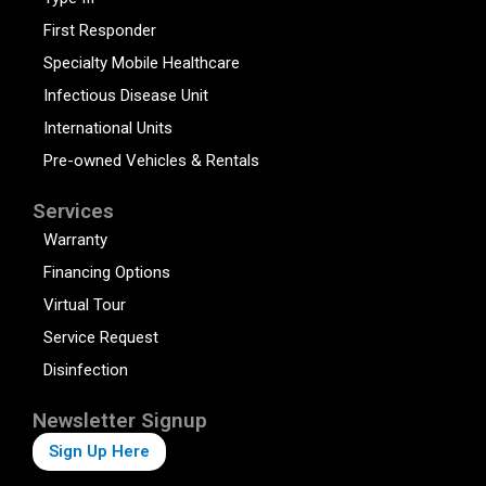
First Responder
Specialty Mobile Healthcare
Infectious Disease Unit
International Units
Pre-owned Vehicles & Rentals
Services
Warranty
Financing Options
Virtual Tour
Service Request
Disinfection
Newsletter Signup
Sign Up Here