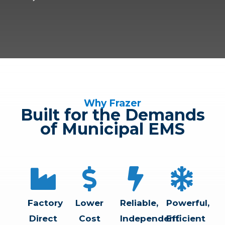
Why Frazer
Built for the Demands
of Municipal EMS
Factory
Lower
Reliable,
Powerful,
Direct
Cost
Independent
Efficient