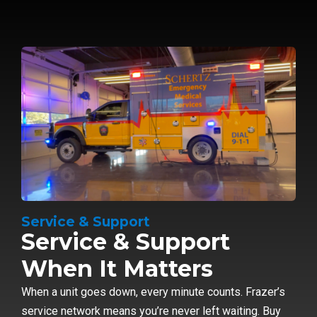
Service & Support
Service & Support
When It Matters
When a unit goes down, every minute counts. Frazer’s
service network means you’re never left waiting. Buy