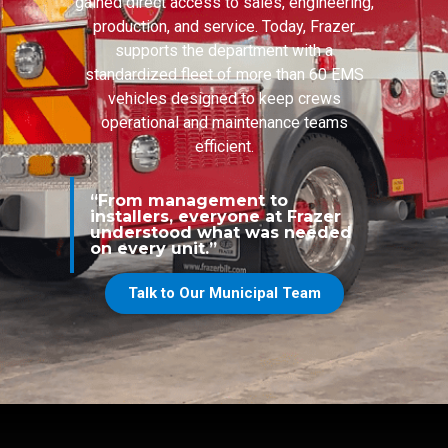
gained direct access to sales, engineering,
production, and service. Today, Frazer
supports the department with a
standardized fleet of more than 60 EMS
vehicles designed to keep crews
operational and maintenance teams
efficient.
“From management to
installers, everyone at Frazer
understood what was needed
on every unit.”
Talk to Our Municipal Team