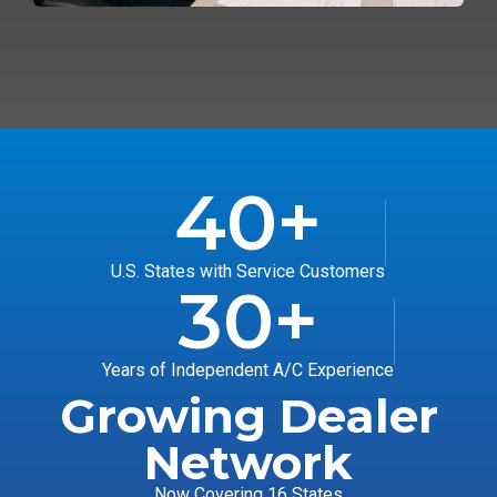
40
+
U.S. States with Service Customers
30
+
Years of Independent A/C Experience
Growing Dealer
Network
Now Covering 16 States