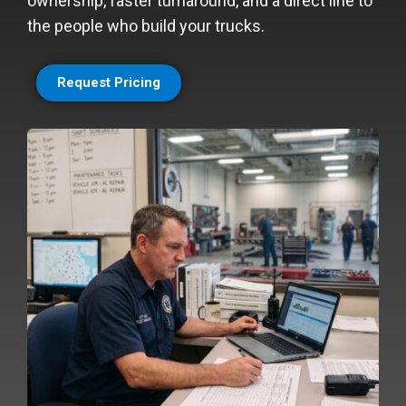
ownership, faster turnaround, and a direct line to
the people who build your trucks.
Request Pricing