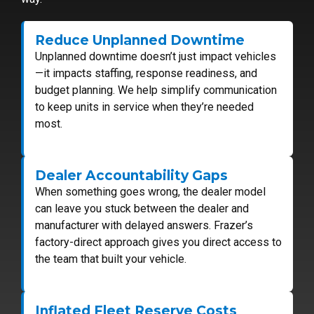
Reduce Unplanned Downtime
Unplanned downtime doesn’t just impact vehicles
—it impacts staffing, response readiness, and
budget planning. We help simplify communication
to keep units in service when they’re needed
most.
Dealer Accountability Gaps
When something goes wrong, the dealer model
can leave you stuck between the dealer and
manufacturer with delayed answers. Frazer’s
factory-direct approach gives you direct access to
the team that built your vehicle.
Inflated Fleet Reserve Costs