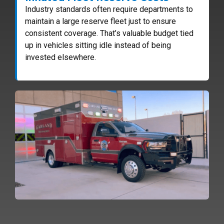
Industry standards often require departments to
maintain a large reserve fleet just to ensure
consistent coverage. That’s valuable budget tied
up in vehicles sitting idle instead of being
invested elsewhere.