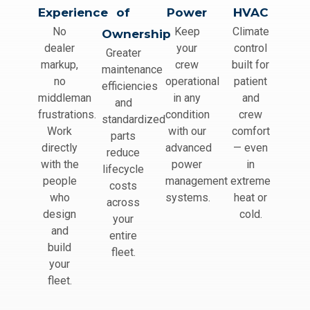
Experience
of
Power
HVAC
No
Keep
Climate
Ownership
dealer
your
control
Greater
markup,
crew
built for
maintenance
no
operational
patient
efficiencies
middleman
in any
and
and
frustrations.
condition
crew
standardized
Work
with our
comfort
parts
directly
advanced
— even
reduce
with the
power
in
lifecycle
people
management
extreme
costs
who
systems.
heat or
across
design
cold.
your
and
entire
build
fleet.
your
fleet.