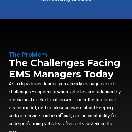
The Problem
The Challenges Facing
EMS Managers Today
As a department leader, you already manage enough
challenges—especially when vehicles are sidelined by
mechanical or electrical issues. Under the traditional
dealer model, getting clear answers about keeping
units in service can be difficult, and accountability for
underperforming vehicles often gets lost along the
way.