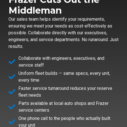
Middleman
Our sales team helps identify your requirements,
ensuring we meet your needs as cost-effectively as
possible. Collaborate directly with our executives,
engineers, and service departments. No runaround. Just
results.
Collaborate with engineers, executives, and
service staff
Uniform fleet builds — same specs, every unit,
every time
Faster service turnaround reduces your reserve
fleet needs
Parts available at local auto shops and Frazer
service centers
One phone call to the people who actually built
your unit