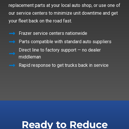
replacement parts at your local auto shop, or use one of
our service centers to minimize unit downtime and get
your fleet back on the road fast.
Frazer service centers nationwide
Parts compatible with standard auto suppliers
Direct line to factory support — no dealer
middleman
Rapid response to get trucks back in service
Ready to Reduce