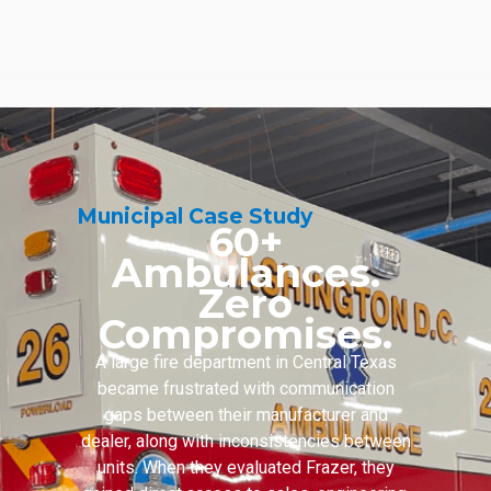
Municipal Case Study
60+
Ambulances.
Zero
Compromises.
A large fire department in Central Texas
became frustrated with communication
gaps between their manufacturer and
dealer, along with inconsistencies between
units. When they evaluated Frazer, they