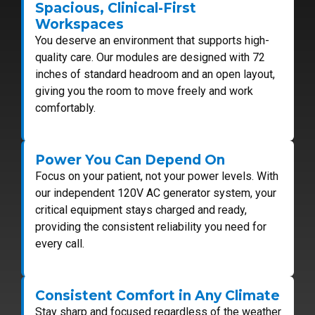
Spacious, Clinical-First
Workspaces
You deserve an environment that supports high-
quality care. Our modules are designed with 72
inches of standard headroom and an open layout,
giving you the room to move freely and work
comfortably.
Power You Can Depend On
Focus on your patient, not your power levels. With
our independent 120V AC generator system, your
critical equipment stays charged and ready,
providing the consistent reliability you need for
every call.
Consistent Comfort in Any Climate
Stay sharp and focused regardless of the weather