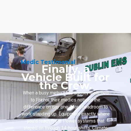
Medic Testimonial
Finally, a
Vehicle Built for
the Crew.
When a busy metro EMS agency switched
to Frazer, their medics noticed the
difference on day one. More headroom to
work standing up. Equipment exactly where
you’d reach for it. Power systems that
stayed on through 14-hour shifts. Climate