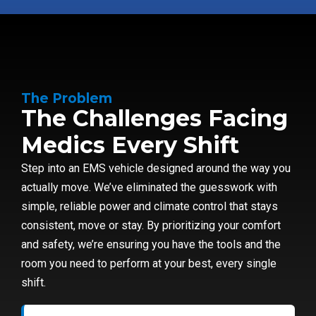
The Problem
The Challenges Facing
Medics Every Shift
Step into an EMS vehicle designed around the way you
actually move. We’ve eliminated the guesswork with
simple, reliable power and climate control that stays
consistent, move or stay. By prioritizing your comfort
and safety, we’re ensuring you have the tools and the
room you need to perform at your best, every single
shift.