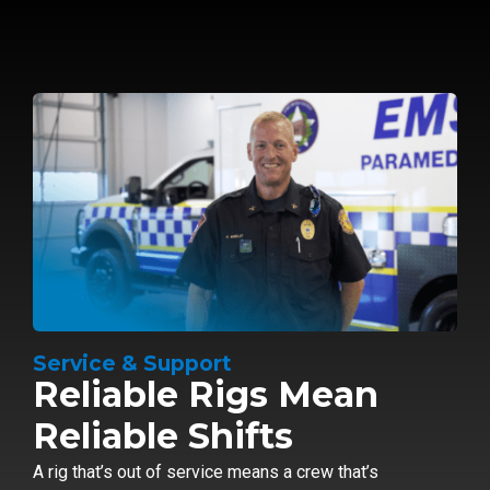
Service & Support
Reliable Rigs Mean
Reliable Shifts
A rig that’s out of service means a crew that’s