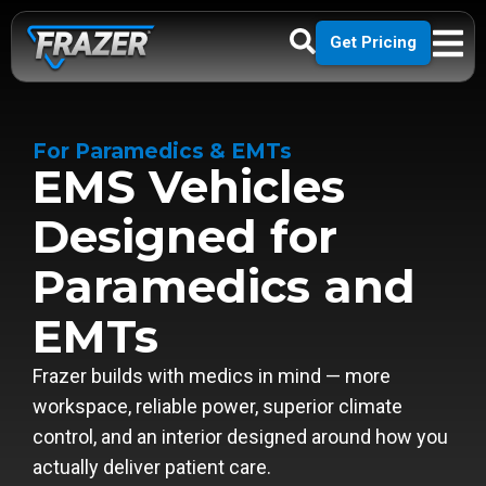
Get Pricing
For Paramedics & EMTs
EMS Vehicles
Designed for
Paramedics and
EMTs
Frazer builds with medics in mind — more
workspace, reliable power, superior climate
control, and an interior designed around how you
actually deliver patient care.