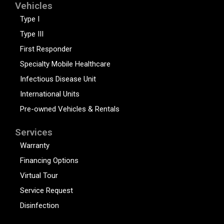
Vehicles
Type I
Type III
First Responder
Specialty Mobile Healthcare
Infectious Disease Unit
International Units
Pre-owned Vehicles & Rentals
Services
Warranty
Financing Options
Virtual Tour
Service Request
Disinfection