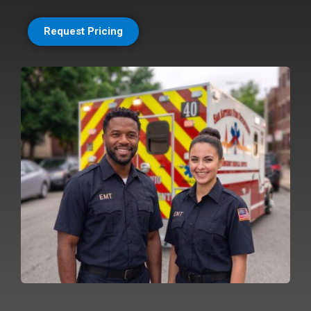
Request Pricing