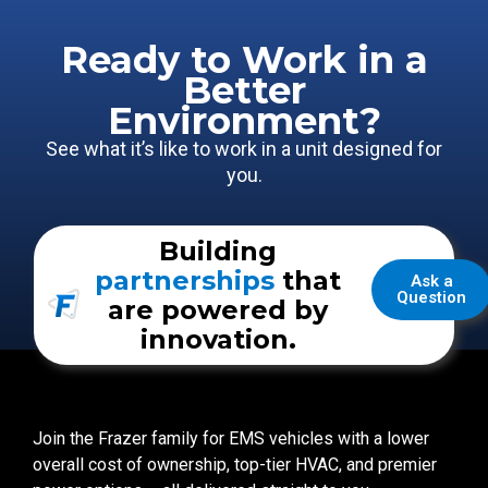
Ready to Work in a
Better
Environment?
See what it’s like to work in a unit designed for
you.
Building
partnerships
that
Ask a
Question
are powered by
innovation.
Join the Frazer family for EMS vehicles with a lower
overall cost of ownership, top-tier HVAC, and premier