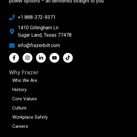
power options – all delivered straight to you.
+1 888-372-9371
1410 Gillingham Ln
Sugar Land, Texas 77478
info@frazerbilt.com
Why Frazer
Who We Are
History
Core Values
Culture
Workplace Safety
Careers