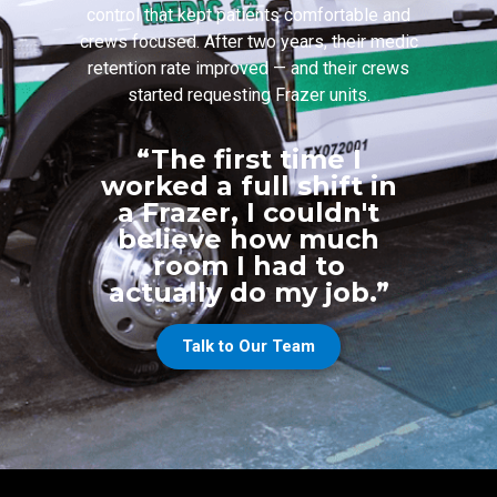
control that kept patients comfortable and
crews focused. After two years, their medic
retention rate improved — and their crews
started requesting Frazer units.
“The first time I
worked a full shift in
a Frazer, I couldn't
believe how much
room I had to
actually do my job.”
Talk to Our Team