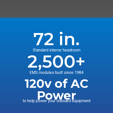
72
 in.
Standard interior headroom
2,500
+
EMS modules built since 1984
120v of AC
Power
to help power your onboard equipment