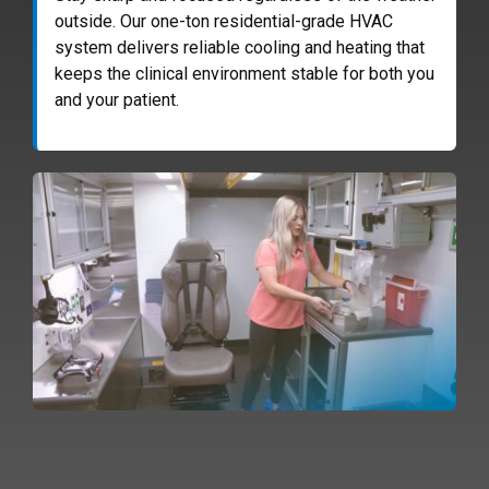
outside. Our one-ton residential-grade HVAC
system delivers reliable cooling and heating that
keeps the clinical environment stable for both you
and your patient.