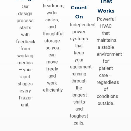
That
headroom,
Our
Count
Works
wider
design
On
Powerful
aisles,
process
Independent
HVAC
and
starts
power
that
thoughtful
with
systems
maintains
storage
feedback
that
a stable
so you
from
keep
environment
can
working
your
for
move
medics
equipment
patient
freely
— your
running
care —
and
input
through
regardless
work
shapes
the
of
efficiently.
every
longest
conditions
Frazer
shifts
outside.
unit.
and
toughest
calls.