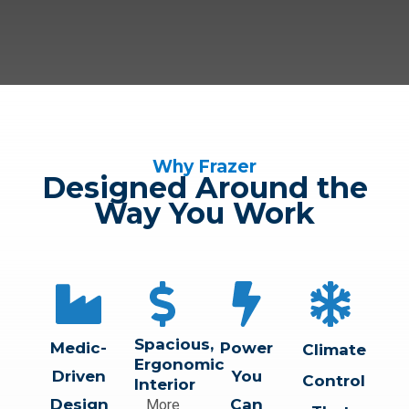
Why Frazer
Designed Around the
Way You Work
Spacious,
Medic-
Power
Climate
Ergonomic
Driven
You
Control
Interior
Design
Can
More