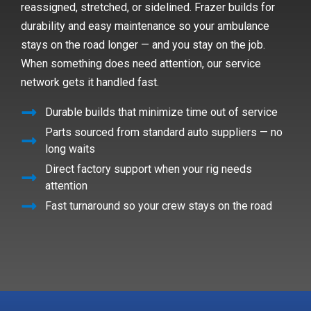
reassigned, stretched, or sidelined. Frazer builds for
durability and easy maintenance so your ambulance
stays on the road longer — and you stay on the job.
When something does need attention, our service
network gets it handled fast.
Durable builds that minimize time out of service
Parts sourced from standard auto suppliers — no
long waits
Direct factory support when your rig needs
attention
Fast turnaround so your crew stays on the road