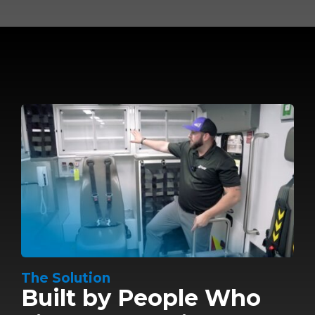
The Solution
Built by People Who