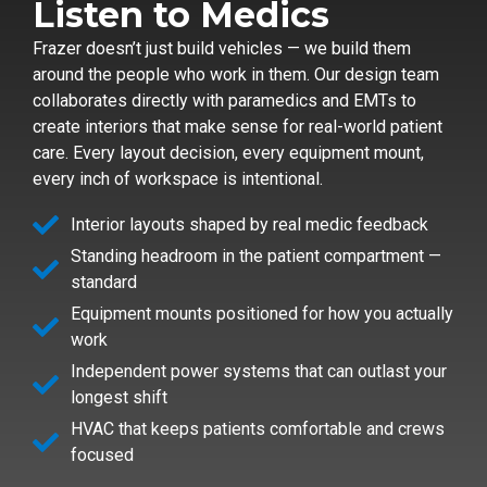
Listen to Medics
Frazer doesn’t just build vehicles — we build them
around the people who work in them. Our design team
collaborates directly with paramedics and EMTs to
create interiors that make sense for real-world patient
care. Every layout decision, every equipment mount,
every inch of workspace is intentional.
Interior layouts shaped by real medic feedback
Standing headroom in the patient compartment —
standard
Equipment mounts positioned for how you actually
work
Independent power systems that can outlast your
longest shift
HVAC that keeps patients comfortable and crews
focused