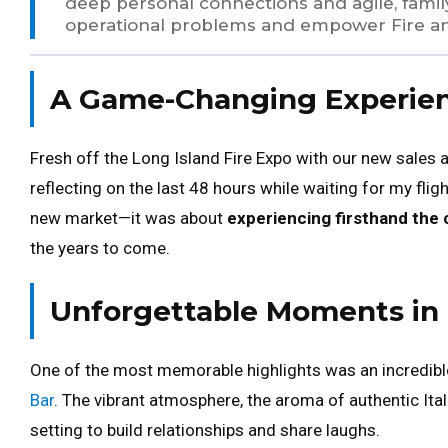
deep personal connections and agile, famil
operational problems and empower Fire a
A Game-Changing Experienc
Fresh off the Long Island Fire Expo with our new sales 
reflecting on the last 48 hours while waiting for my flig
new market—it was about
experiencing firsthand the 
the years to come.
Unforgettable Moments in 
One of the most memorable highlights was an incredibl
Bar
. The vibrant atmosphere, the aroma of authentic Itali
setting to build relationships and share laughs.