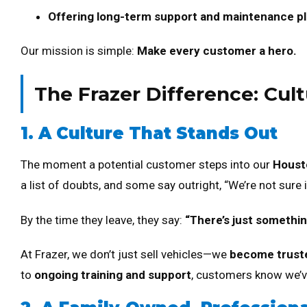
Offering long-term support and maintenance p
Our mission is simple:
Make every customer a hero.
The Frazer Difference: Cult
1. A Culture That Stands Out
The moment a potential customer steps into our
Housto
a list of doubts, and some say outright, “We’re not sure if
By the time they leave, they say:
“There’s just something
At Frazer, we don’t just sell vehicles—we
become trust
to
ongoing training and support
, customers know we’ve