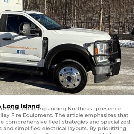
n Long Island
r reflects on its expanding Northeast presence
ley Fire Equipment. The article emphasizes that
ide comprehensive fleet strategies and specialized
d simplified electrical layouts. By prioritizing