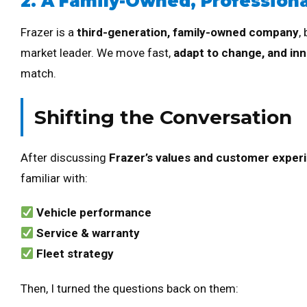
2. A Family-Owned, Profession
Frazer is a
third-generation, family-owned company
,
market leader. We move fast,
adapt to change, and inn
match.
Shifting the Conversation
After discussing
Frazer’s values and customer exper
familiar with:
Vehicle performance
Service & warranty
Fleet strategy
Then, I turned the questions back on them: