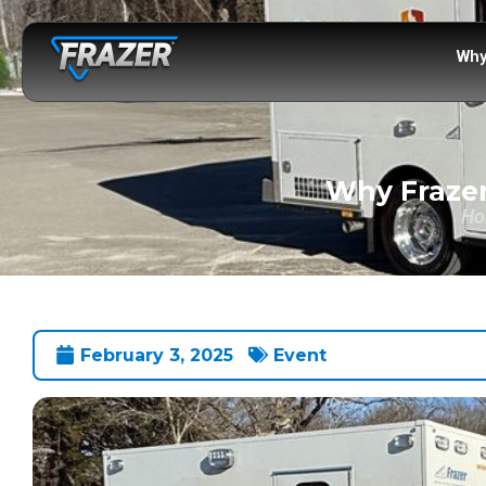
Why
Why Frazer
Ho
February 3, 2025
Event