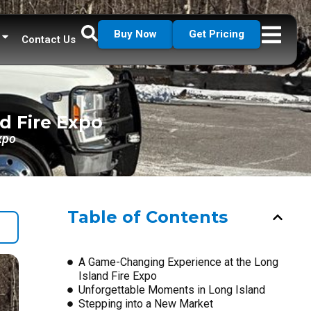
Buy Now
Get Pricing
Contact Us
d Fire Expo
xpo
Table of Contents
A Game-Changing Experience at the Long
Island Fire Expo
Unforgettable Moments in Long Island
Stepping into a New Market