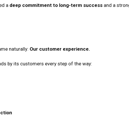
ted a
deep commitment to long-term success
and a stron
ame naturally:
Our customer experience.
ands by its customers every step of the way:
ction