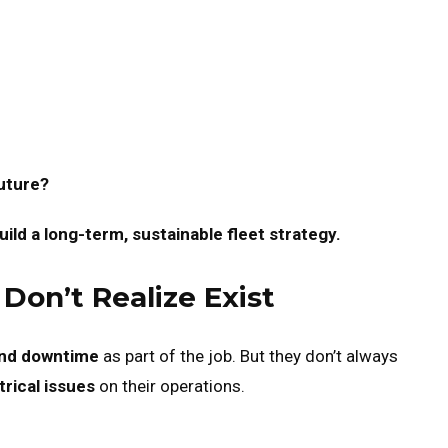
future?
ild a long-term, sustainable fleet strategy.
on’t Realize Exist
nd downtime
as part of the job. But they don’t always
trical issues
on their operations.