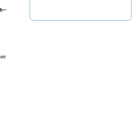
th—
eir