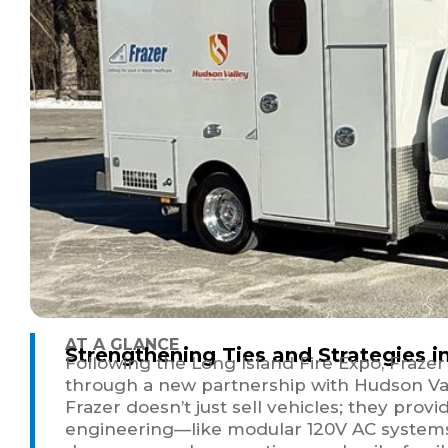
AT A GLANCE
Strengthening Ties and Strategies i
Following the Long Island Fire Expo, Fraze
through a new partnership with Hudson Val
Frazer doesn’t just sell vehicles; they prov
engineering—like modular 120V AC systems an