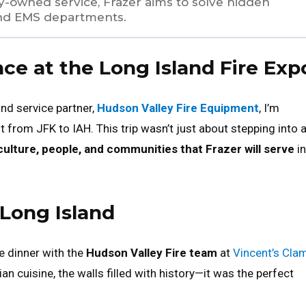
y-owned service, Frazer aims to solve hidden
nd EMS departments.
e at the Long Island Fire Exp
and service partner,
Hudson Valley Fire Equipment
, I’m
ht from JFK to IAH. This trip wasn’t just about stepping into 
culture, people, and communities that Frazer will serve
in
Long Island
e dinner with the
Hudson Valley Fire team
at
Vincent’s Cla
an cuisine, the walls filled with history—it was the perfect