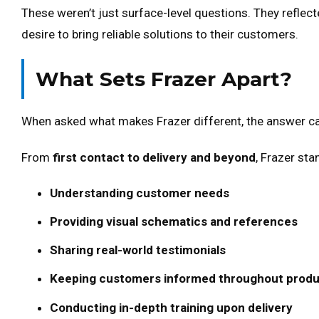
These weren’t just surface-level questions. They reflec
desire to bring reliable solutions to their customers.
What Sets Frazer Apart?
When asked what makes Frazer different, the answer c
From
first contact to delivery and beyond
, Frazer st
Understanding customer needs
Providing visual schematics and references
Sharing real-world testimonials
Keeping customers informed throughout produ
Conducting in-depth training upon delivery