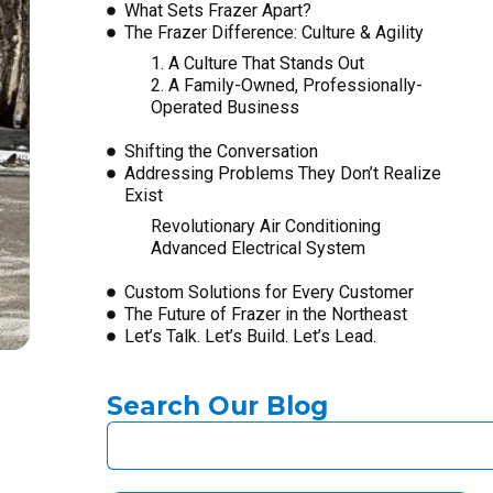
What Sets Frazer Apart?
The Frazer Difference: Culture & Agility
1. A Culture That Stands Out
2. A Family-Owned, Professionally-
Operated Business
Shifting the Conversation
Addressing Problems They Don’t Realize
Exist
Revolutionary Air Conditioning
Advanced Electrical System
Custom Solutions for Every Customer
The Future of Frazer in the Northeast
Let’s Talk. Let’s Build. Let’s Lead.
Search Our Blog