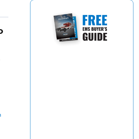
o
a
m