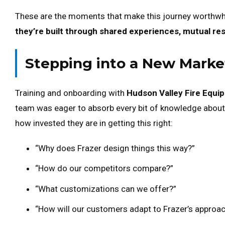
These are the moments that make this journey worthwh
they’re built through shared experiences, mutual re
Stepping into a New Marke
Training and onboarding with
Hudson Valley Fire Equi
team was eager to absorb every bit of knowledge abou
how invested they are in getting this right:
“Why does Frazer design things this way?”
“How do our competitors compare?”
“What customizations can we offer?”
“How will our customers adapt to Frazer’s approa