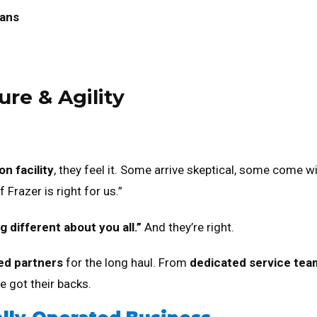
lans
ure & Agility
n facility
, they feel it. Some arrive skeptical, some come w
 Frazer is right for us.”
 different about you all.”
And they’re right.
ed partners
for the long haul. From
dedicated service tea
 got their backs.