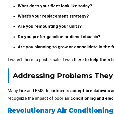
What does your fleet look like today?
What’s your replacement strategy?
Are you remounting your units?
Do you prefer gasoline or diesel chassis?
Are you planning to grow or consolidate in the 
I wasn’t there to push a sale. I was there to
help them bu
Addressing Problems They D
Many Fire and EMS departments
accept breakdowns a
recognize the impact of poor
air conditioning and elec
Revolutionary Air Conditioning