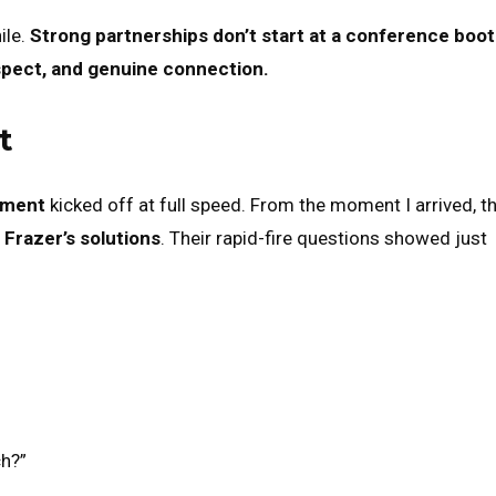
ile.
Strong partnerships don’t start at a conference boo
spect, and genuine connection.
t
pment
kicked off at full speed. From the moment I arrived, th
t
Frazer’s solutions
. Their rapid-fire questions showed just
ch?”