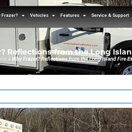
 Frazer?
Vehicles
Features
Service & Support
? Reflections from the Long Islan
me
»
Why Frazer? Reflections from the Long Island Fire E