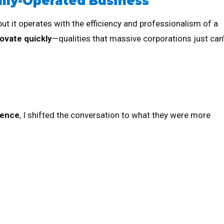
ally-Operated Business
 but it operates with the efficiency and professionalism of a
ovate quickly
—qualities that massive corporations just can’
ience
, I shifted the conversation to what they were more