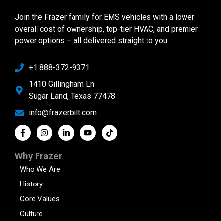
Join the Frazer family for EMS vehicles with a lower
overall cost of ownership, top-tier HVAC, and premier
power options – all delivered straight to you.
+1 888-372-9371
1410 Gillingham Ln
Sugar Land, Texas 77478
info@frazerbilt.com
Why Frazer
Who We Are
History
Core Values
Culture