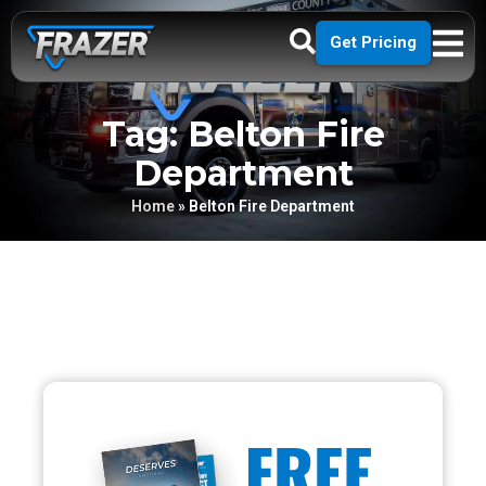
Get Pricing
Tag: Belton Fire
Department
Home
»
Belton Fire Department