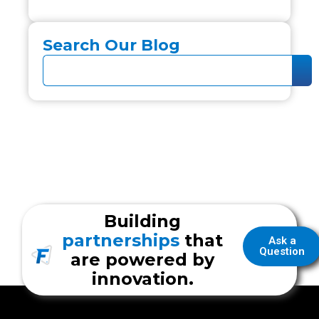
Search Our Blog
Building
partnerships
that
Ask a
Question
are powered by
innovation.