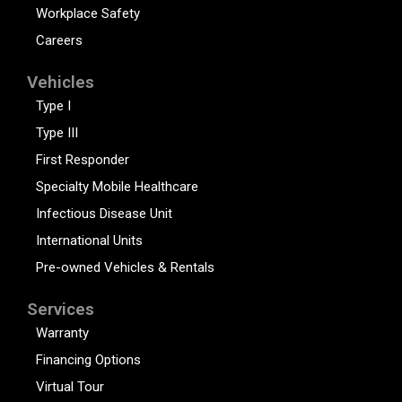
Workplace Safety
Careers
Vehicles
Type I
Type III
First Responder
Specialty Mobile Healthcare
Infectious Disease Unit
International Units
Pre-owned Vehicles & Rentals
Services
Warranty
Financing Options
Virtual Tour