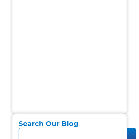
Search Our Blog