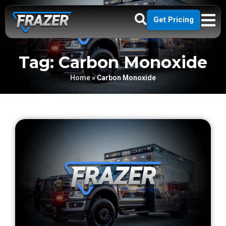
Get Pricing
Tag: Carbon Monoxide
Home
»
Carbon Monoxide