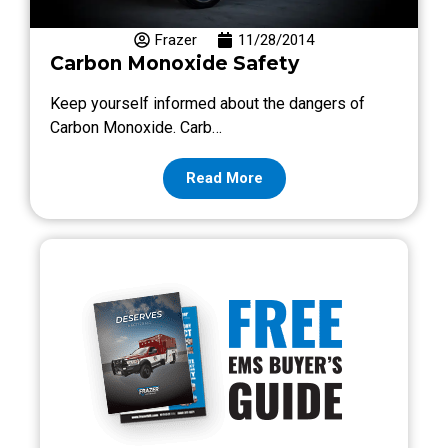
Frazer
11/28/2014
Carbon Monoxide Safety
Keep yourself informed about the dangers of
Carbon Monoxide. Carb…
Read More