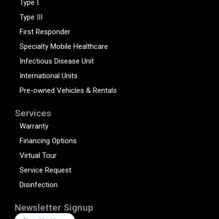
Type I
Type III
First Responder
Specialty Mobile Healthcare
Infectious Disease Unit
International Units
Pre-owned Vehicles & Rentals
Services
Warranty
Financing Options
Virtual Tour
Service Request
Disinfection
Newsletter Signup