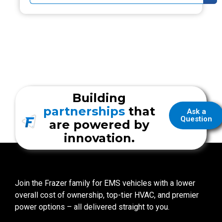
Building
partnerships
that
Ask a
Question
are powered by
innovation.
Join the Frazer family for EMS vehicles with a lower
overall cost of ownership, top-tier HVAC, and premier
power options – all delivered straight to you.