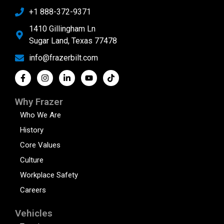
+1 888-372-9371
1410 Gillingham Ln
Sugar Land, Texas 77478
info@frazerbilt.com
Why Frazer
Who We Are
History
Core Values
Culture
Workplace Safety
Careers
Vehicles