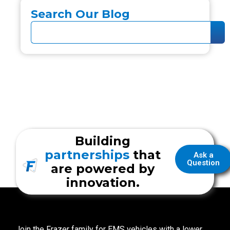
Search Our Blog
Building
partnerships
that
Ask a
Question
are powered by
innovation.
Join the Frazer family for EMS vehicles with a lower