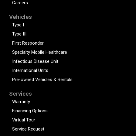
Careers
Vehicles
Type I
Type III
First Responder
Specialty Mobile Healthcare
Infectious Disease Unit
International Units
Pre-owned Vehicles & Rentals
Services
Warranty
Financing Options
Virtual Tour
Service Request