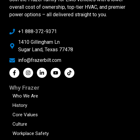
overall cost of ownership, top-tier HVAC, and premier
power options – all delivered straight to you.
+1 888-372-9371
1410 Gillingham Ln
Sugar Land, Texas 77478
info@frazerbilt.com
Why Frazer
Who We Are
History
Core Values
Culture
Workplace Safety