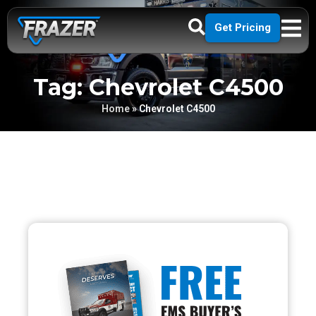
Get Pricing
Tag: Chevrolet C4500
Home
»
Chevrolet C4500