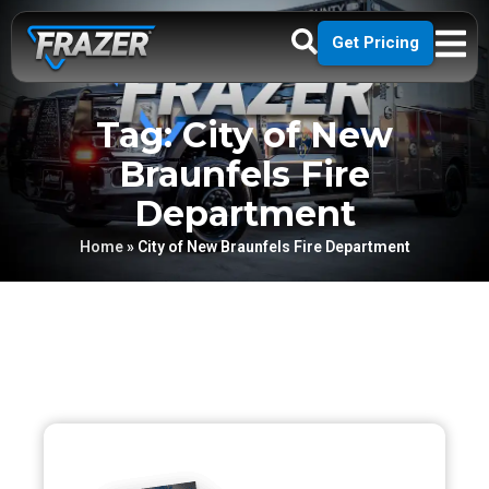
Get Pricing
Tag: City of New
Braunfels Fire
Department
Home
»
City of New Braunfels Fire Department