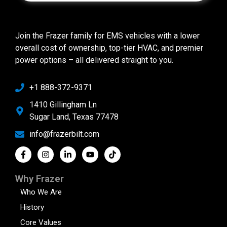
Join the Frazer family for EMS vehicles with a lower
overall cost of ownership, top-tier HVAC, and premier
power options – all delivered straight to you.
+1 888-372-9371
1410 Gillingham Ln
Sugar Land, Texas 77478
info@frazerbilt.com
Why Frazer
Who We Are
History
Core Values