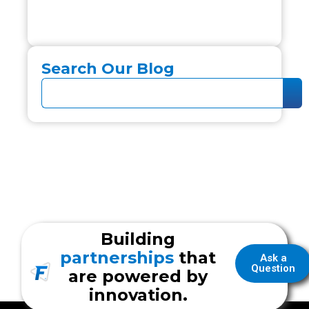
Search Our Blog
Building
partnerships
that
Ask a
Question
are powered by
innovation.