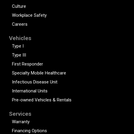
Culture
Workplace Safety
Careers
Vehicles
Type I
Type III
First Responder
Specialty Mobile Healthcare
Infectious Disease Unit
International Units
Pre-owned Vehicles & Rentals
Services
Warranty
Financing Options