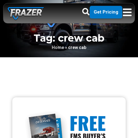
Get Pricing
Tag: crew cab
Home
»
crew cab