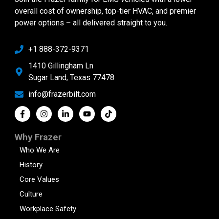
overall cost of ownership, top-tier HVAC, and premier
power options – all delivered straight to you.
+1 888-372-9371
1410 Gillingham Ln
Sugar Land, Texas 77478
info@frazerbilt.com
Why Frazer
Who We Are
History
Core Values
Culture
Workplace Safety