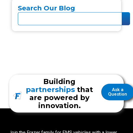
Search Our Blog
Building
partnerships
that
Ask a
Question
are powered by
innovation.
Join the Frazer family for EMS vehicles with a lower