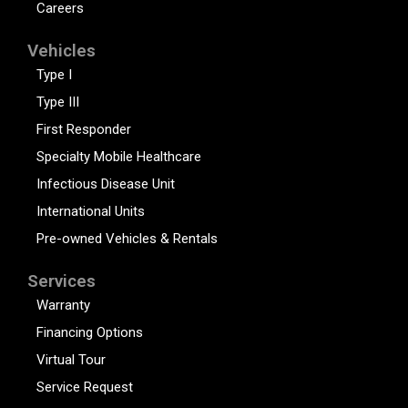
Careers
Vehicles
Type I
Type III
First Responder
Specialty Mobile Healthcare
Infectious Disease Unit
International Units
Pre-owned Vehicles & Rentals
Services
Warranty
Financing Options
Virtual Tour
Service Request