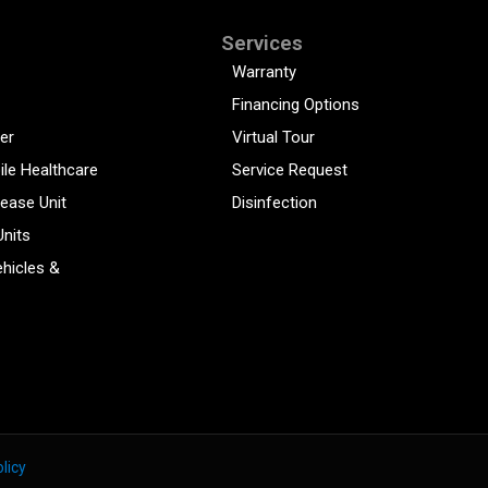
Services
Warranty
Financing Options
er
Virtual Tour
ile Healthcare
Service Request
sease Unit
Disinfection
Units
hicles &
licy