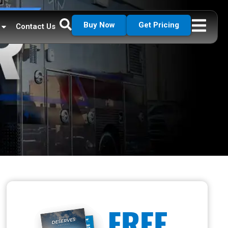
Buy Now
Get Pricing
Contact Us