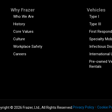
Why Frazer
Vehicles
Who We Are
Type I
History
Type III
Core Values
First Respond
Culture
Specialty Mob
Workplace Safety
Infectious Di
Careers
International 
Pre-owned Ve
Rentals
Privacy Policy
Cookie Po
yright © 2026 Frazer, Ltd., All Rights Reserved.