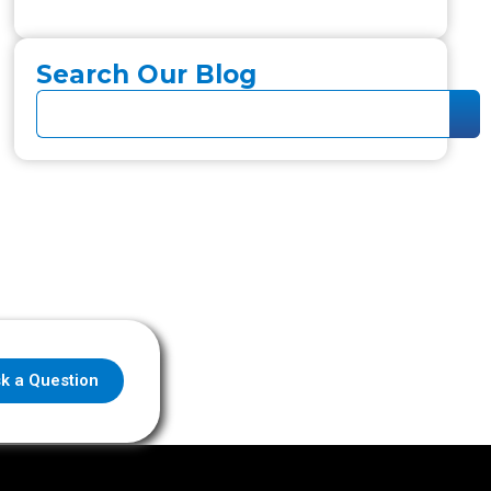
Search Our Blog
k a Question