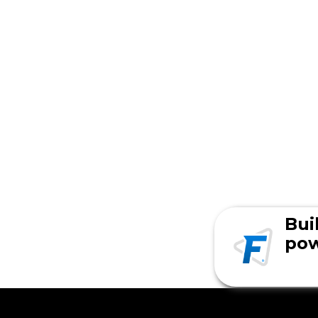
Bui
pow