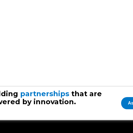
lding
partnerships
that are
ered by innovation.
As