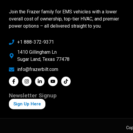
Join the Frazer family for EMS vehicles with a lower
overall cost of ownership, top-tier HVAC, and premier
power options – all delivered straight to you.
+1 888-372-9371
1410 Gillingham Ln
Sugar Land, Texas 77478
info@frazerbilt.com
Newsletter Signup
Sign Up Here
Cop