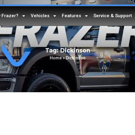
 Frazer?
Vehicles
Features
Service & Support
Tag: Dickinson
Home
»
Dickinson