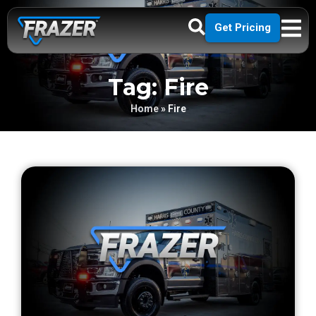
Get Pricing
Tag: Fire
Home
»
Fire