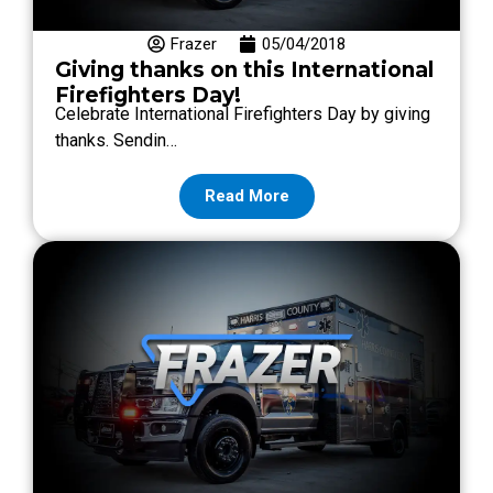
Frazer
05/04/2018
Giving thanks on this International
Firefighters Day!
Celebrate International Firefighters Day by giving
thanks. Sendin…
Read More