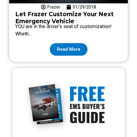
Frazer
01/29/2018
Let Frazer Customize Your Next
Emergency Vehicle
YOU are in the driver’s seat of customization!
Wheth…
Read More