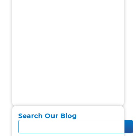
Search Our Blog