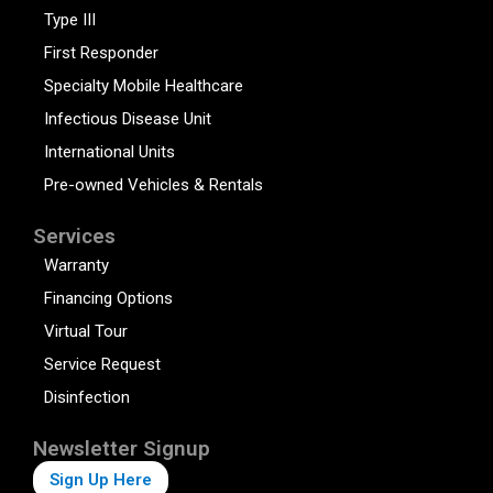
Type III
First Responder
Specialty Mobile Healthcare
Infectious Disease Unit
International Units
Pre-owned Vehicles & Rentals
Services
Warranty
Financing Options
Virtual Tour
Service Request
Disinfection
Newsletter Signup
Sign Up Here