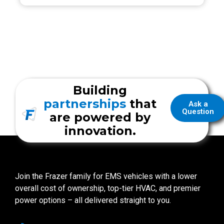
Building
partnerships
that
Ask a
Question
are powered by
innovation.
Join the Frazer family for EMS vehicles with a lower
overall cost of ownership, top-tier HVAC, and premier
power options – all delivered straight to you.