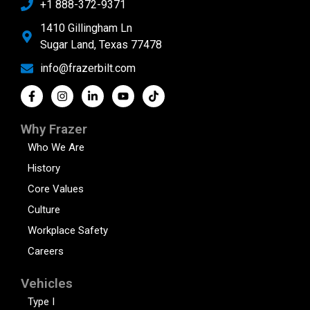
+1 888-372-9371
1410 Gillingham Ln
Sugar Land, Texas 77478
info@frazerbilt.com
Why Frazer
Who We Are
History
Core Values
Culture
Workplace Safety
Careers
Vehicles
Type I