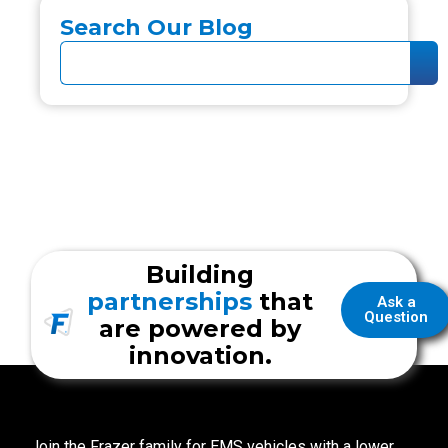
Search Our Blog
Building
partnerships
that
Ask a
Question
are powered by
innovation.
Join the Frazer family for EMS vehicles with a lower