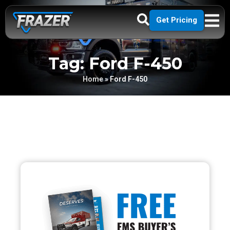
Get Pricing
Tag: Ford F-450
Home
»
Ford F-450