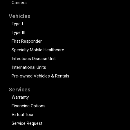
Careers
Vehicles
Type I
Type III
First Responder
Specialty Mobile Healthcare
Infectious Disease Unit
International Units
Pre-owned Vehicles & Rentals
Services
Warranty
Financing Options
Virtual Tour
Service Request