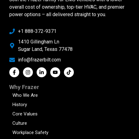
overall cost of ownership, top-tier HVAC, and premier
power options – all delivered straight to you.
+1 888-372-9371
1410 Gillingham Ln
Sugar Land, Texas 77478
info@frazerbilt.com
Why Frazer
Who We Are
History
Core Values
Culture
Workplace Safety