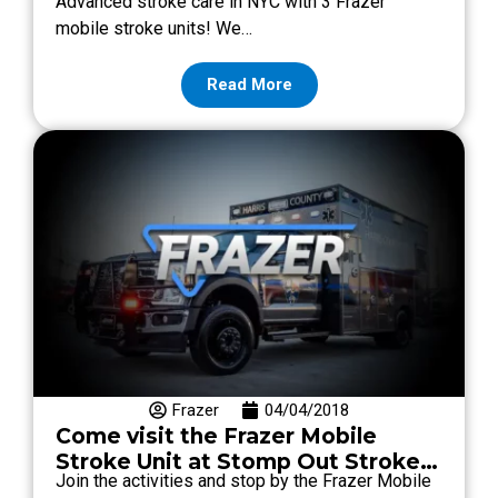
Advanced stroke care in NYC with 3 Frazer
Mobile Stroke Units
mobile stroke units! We…
Read More
Frazer
04/04/2018
Come visit the Frazer Mobile
Stroke Unit at Stomp Out Stroke
Join the activities and stop by the Frazer Mobile
2018!