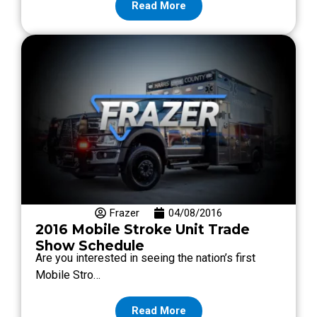
Read More
Frazer
04/08/2016
2016 Mobile Stroke Unit Trade
Show Schedule
Are you interested in seeing the nation’s first
Mobile Stro…
Read More