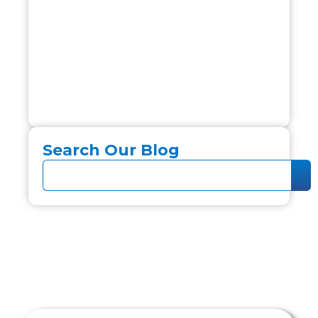
Search Our Blog