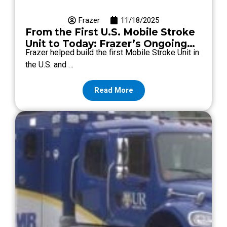
Frazer
11/18/2025
From the First U.S. Mobile Stroke
Unit to Today: Frazer’s Ongoing
Frazer helped build the first Mobile Stroke Unit in
MSU Support
the U.S. and …
Read More