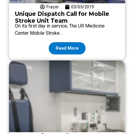
Frazer
03/05/2019
Unique Dispatch Call for Mobile
Stroke Unit Team
On its first day in service, The UR Medicine
Center Mobile Stroke…
Read More