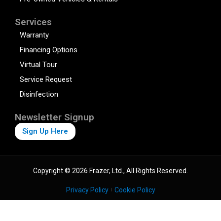
Services
Warranty
Financing Options
Virtual Tour
Service Request
Disinfection
Newsletter Signup
Sign Up Here
Copyright © 2026 Frazer, Ltd., All Rights Reserved.
Privacy Policy
Cookie Policy