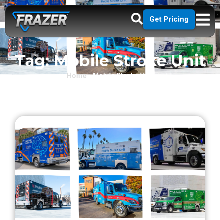
Get Pricing
Tag: Mobile Stroke Unit
Home
»
Mobile Stroke Unit