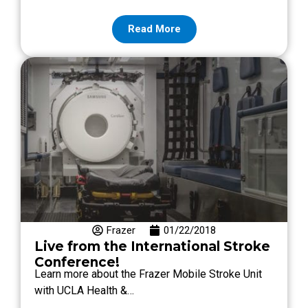
Read More
Frazer
01/22/2018
Live from the International Stroke
Conference!
Learn more about the Frazer Mobile Stroke Unit
with UCLA Health &…