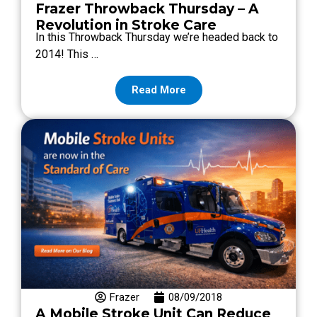
Frazer Throwback Thursday – A
Revolution in Stroke Care
In this Throwback Thursday we’re headed back to
2014! This …
Read More
Frazer
08/09/2018
A Mobile Stroke Unit Can Reduce