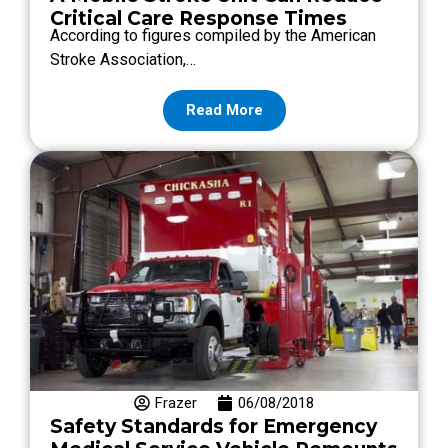
Critical Care Response Times
According to figures compiled by the American
Stroke Association,…
Read More
Frazer
06/08/2018
Safety Standards for Emergency