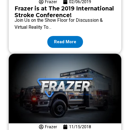
Frazer
02/06/2019
Frazer is at The 2019 International
Stroke Conference!
Join Us on the Show Floor for Discussion &
Virtual Reality To…
Read More
Frazer
11/15/2018