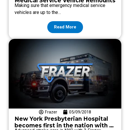
Medical Service Vehicle Remounts
Making sure that emergency medical service
vehicles are up to the…
Read More
Frazer
05/09/2018
New York Presbyterian Hospital
becomes first in the nation with 3