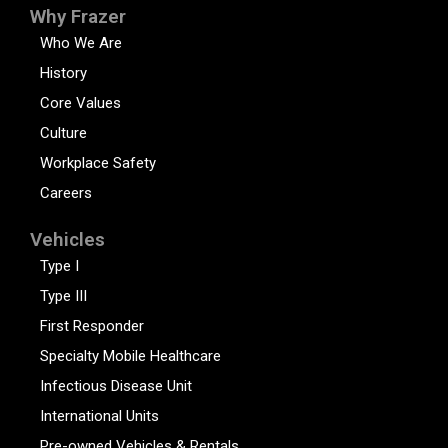
Why Frazer
Who We Are
History
Core Values
Culture
Workplace Safety
Careers
Vehicles
Type I
Type III
First Responder
Specialty Mobile Healthcare
Infectious Disease Unit
International Units
Pre-owned Vehicles & Rentals