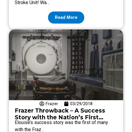
Stroke Unit! Wa…
Read More
Frazer
03/29/2018
Frazer Throwback – A Success
Story with the Nation’s First
Elouise’s success story was the first of many
Mobile Stroke Unit by Frazer
with the Fraz…