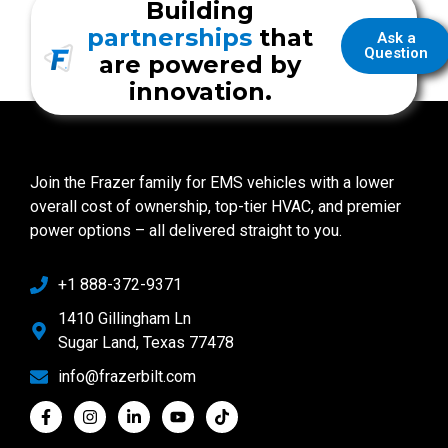
Building
partnerships
that
Ask a
Question
are powered by
innovation.
Join the Frazer family for EMS vehicles with a lower
overall cost of ownership, top-tier HVAC, and premier
power options – all delivered straight to you.
+1 888-372-9371
1410 Gillingham Ln
Sugar Land, Texas 77478
info@frazerbilt.com