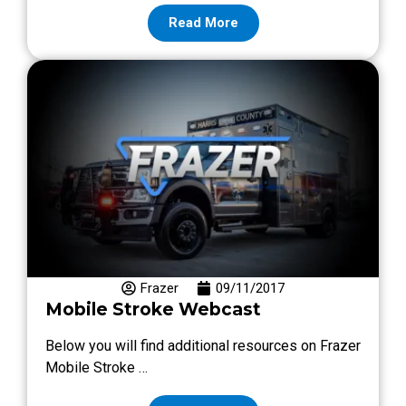
Read More
Frazer
09/11/2017
Mobile Stroke Webcast
Below you will find additional resources on Frazer
Mobile Stroke …