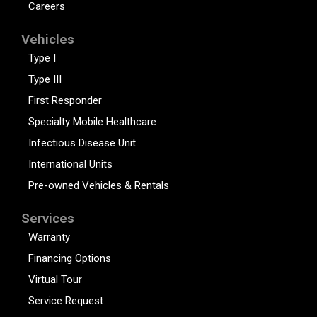
Careers
Vehicles
Type I
Type III
First Responder
Specialty Mobile Healthcare
Infectious Disease Unit
International Units
Pre-owned Vehicles & Rentals
Services
Warranty
Financing Options
Virtual Tour
Service Request