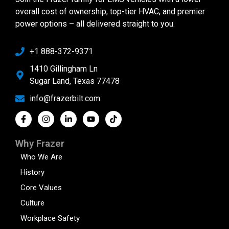
overall cost of ownership, top-tier HVAC, and premier
power options – all delivered straight to you.
+1 888-372-9371
1410 Gillingham Ln
Sugar Land, Texas 77478
info@frazerbilt.com
Why Frazer
Who We Are
History
Core Values
Culture
Workplace Safety