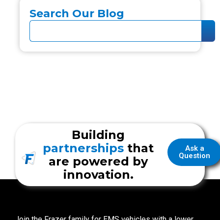
Search Our Blog
Building
partnerships
that
Ask a
Question
are powered by
innovation.
Join the Frazer family for EMS vehicles with a lower