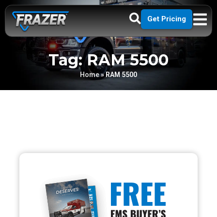
Get Pricing
Tag: RAM 5500
Home
»
RAM 5500