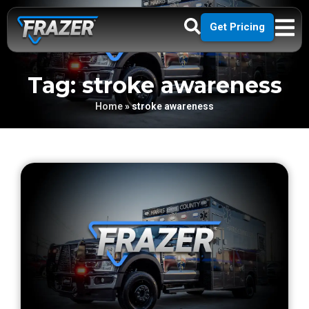
Get Pricing
Tag: stroke awareness
Home
»
stroke awareness