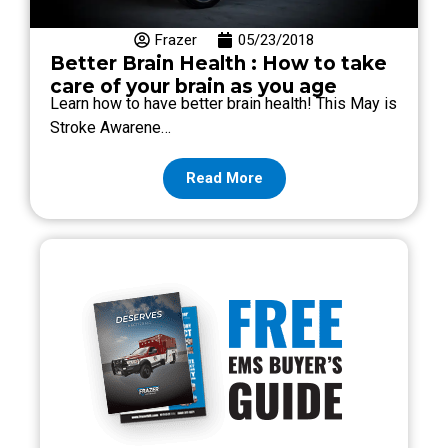
Frazer
05/23/2018
Better Brain Health : How to take
care of your brain as you age
Learn how to have better brain health! This May is
Stroke Awarene…
Read More