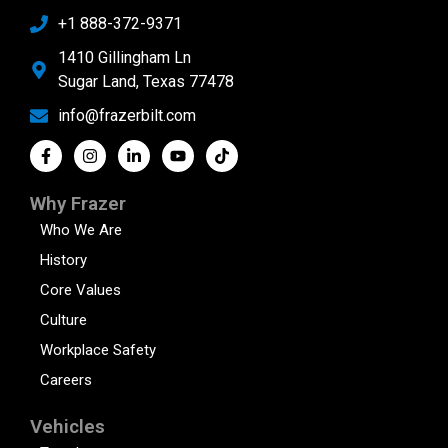
+1 888-372-9371
1410 Gillingham Ln
Sugar Land, Texas 77478
info@frazerbilt.com
Why Frazer
Who We Are
History
Core Values
Culture
Workplace Safety
Careers
Vehicles