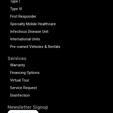
Type I
Type III
First Responder
Specialty Mobile Healthcare
Infectious Disease Unit
International Units
Pre-owned Vehicles & Rentals
Services
Warranty
Financing Options
Virtual Tour
Service Request
Disinfection
Newsletter Signup