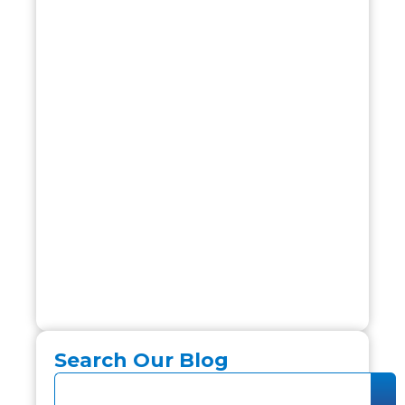
Search Our Blog