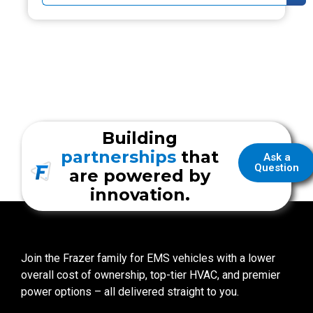
Building
partnerships
that
Ask a
Question
are powered by
innovation.
Join the Frazer family for EMS vehicles with a lower
overall cost of ownership, top-tier HVAC, and premier
power options – all delivered straight to you.