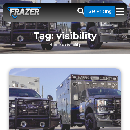
Get Pricing
Tag: visibility
Home
»
visibility