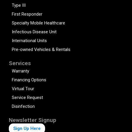
Type III
First Responder
Specialty Mobile Healthcare
Infectious Disease Unit
International Units
Pre-owned Vehicles & Rentals
Services
Warranty
Financing Options
Virtual Tour
Service Request
Disinfection
Newsletter Signup
Sign Up Here