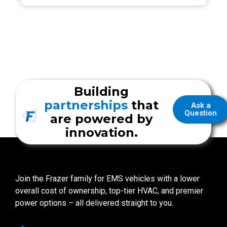
Building
partnerships
that
Ask a
Question
are powered by
innovation.
Join the Frazer family for EMS vehicles with a lower
overall cost of ownership, top-tier HVAC, and premier
power options – all delivered straight to you.