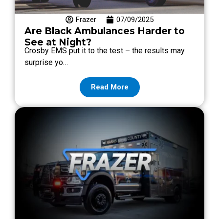
Frazer
07/09/2025
Are Black Ambulances Harder to
See at Night?
Crosby EMS put it to the test – the results may
surprise yo…
Read More