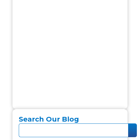
Search Our Blog