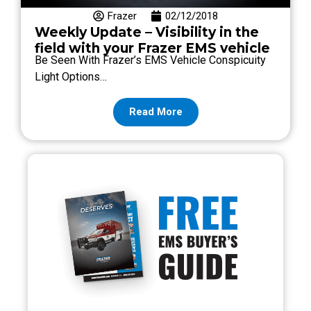
Frazer
02/12/2018
Weekly Update – Visibility in the
field with your Frazer EMS vehicle
Be Seen With Frazer’s EMS Vehicle Conspicuity
Light Options…
Read More