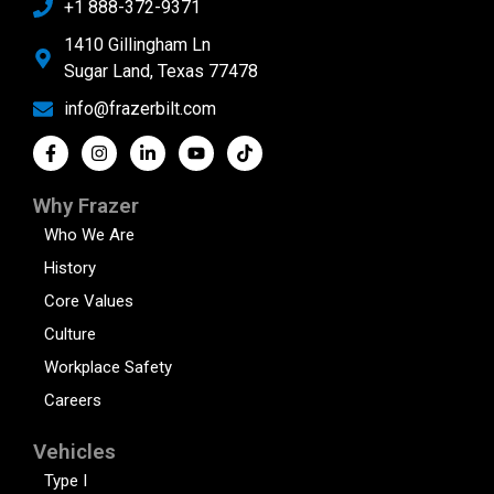
+1 888-372-9371
1410 Gillingham Ln
Sugar Land, Texas 77478
info@frazerbilt.com
Why Frazer
Who We Are
History
Core Values
Culture
Workplace Safety
Careers
Vehicles
Type I