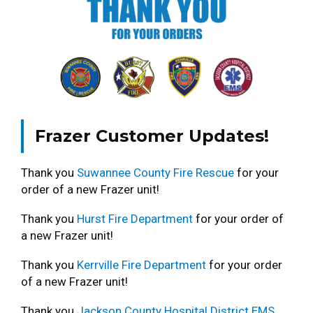
Frazer Customer Updates!
Thank you
Suwannee County Fire Rescue
for your
order of a new Frazer unit!
Thank you
Hurst Fire Department
for your order of
a new Frazer unit!
Thank you
Kerrville Fire Department
for your order
of a new Frazer unit!
Thank you
Jackson County Hospital District EMS