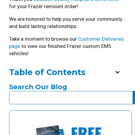
for your Frazer remount order!
We are honored to help you serve your community
and build lasting relationships.
Take a moment to browse our
Customer Deliveries
page
to view our finished Frazer custom EMS
vehicles!
Table of Contents
Search Our Blog