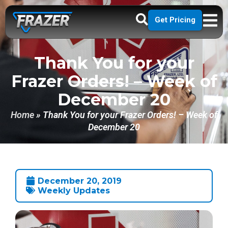
Get Pricing
Thank You for your
Frazer Orders! – Week of
December 20
Home
»
Thank You for your Frazer Orders! – Week of
December 20
December 20, 2019
Weekly Updates