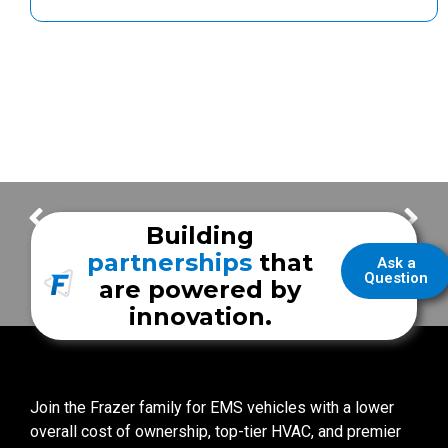
Thank You for your Frazer Orders! – Week of December 13
Thank You for your Frazer Orders! – Week of January 3
Building
partnerships
that
Ask a
Question
are powered by
innovation.
Join the Frazer family for EMS vehicles with a lower
overall cost of ownership, top-tier HVAC, and premier