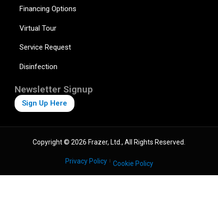
Financing Options
Virtual Tour
Service Request
Disinfection
Newsletter Signup
Sign Up Here
Copyright © 2026 Frazer, Ltd., All Rights Reserved.
Privacy Policy
Cookie Policy