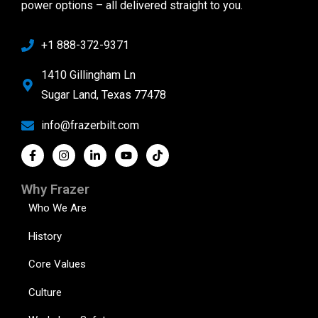
power options – all delivered straight to you.
+1 888-372-9371
1410 Gillingham Ln
Sugar Land, Texas 77478
info@frazerbilt.com
Why Frazer
Who We Are
History
Core Values
Culture