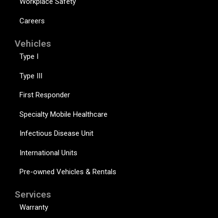
Workplace Safety
Careers
Vehicles
Type I
Type III
First Responder
Specialty Mobile Healthcare
Infectious Disease Unit
International Units
Pre-owned Vehicles & Rentals
Services
Warranty