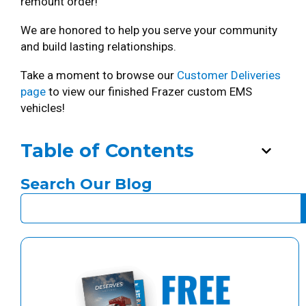
remount order!
We are honored to help you serve your community
and build lasting relationships.
Take a moment to browse our
Customer Deliveries
page
to view our finished Frazer custom EMS
vehicles!
Table of Contents
Search Our Blog