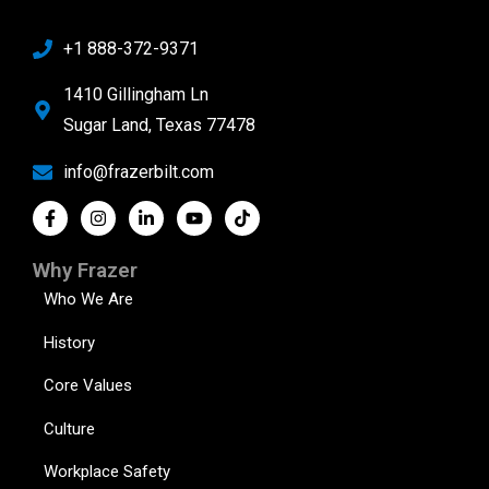
+1 888-372-9371
1410 Gillingham Ln
Sugar Land, Texas 77478
info@frazerbilt.com
Why Frazer
Who We Are
History
Core Values
Culture
Workplace Safety