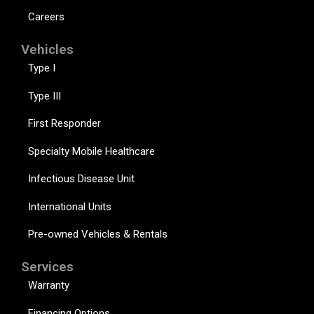
Careers
Vehicles
Type I
Type III
First Responder
Specialty Mobile Healthcare
Infectious Disease Unit
International Units
Pre-owned Vehicles & Rentals
Services
Warranty
Financing Options