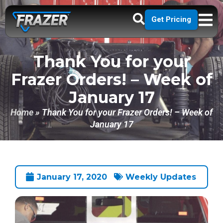
Get Pricing
Thank You for your
Frazer Orders! – Week of
January 17
Home
»
Thank You for your Frazer Orders! – Week of
January 17
January 17, 2020
Weekly Updates