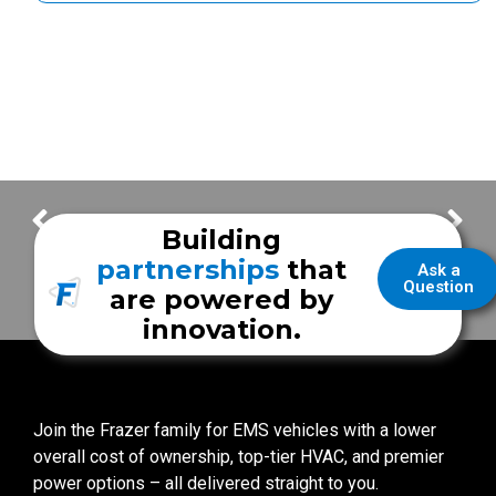
Thank You for your Frazer Orders! – Week of January 10
Thank You for your Frazer Orders! – Week of January 24
Building
partnerships
that
Ask a
Question
are powered by
innovation.
Join the Frazer family for EMS vehicles with a lower
overall cost of ownership, top-tier HVAC, and premier
power options – all delivered straight to you.