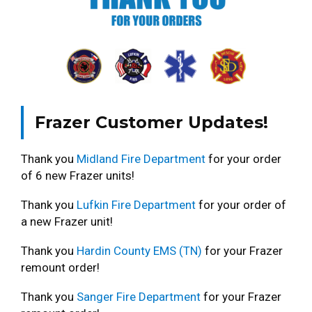
Frazer Customer Updates!
Thank you
Midland Fire Department
for your order
of 6 new Frazer units!
Thank you
Lufkin Fire Department
for your order of
a new Frazer unit!
Thank you
Hardin County EMS (TN)
for your Frazer
remount order!
Thank you
Sanger Fire Department
for your Frazer