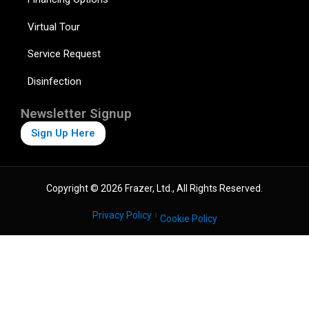
Virtual Tour
Service Request
Disinfection
Newsletter Signup
Sign Up Here
Copyright © 2026 Frazer, Ltd., All Rights Reserved.
Privacy Policy
Cookie Policy