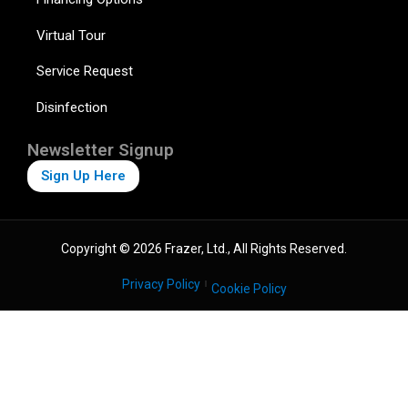
Virtual Tour
Service Request
Disinfection
Newsletter Signup
Sign Up Here
Copyright © 2026 Frazer, Ltd., All Rights Reserved.
Privacy Policy
Cookie Policy