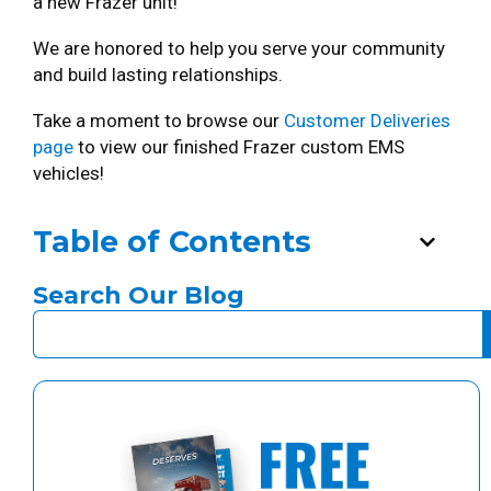
a new Frazer unit!
We are honored to help you serve your community
and build lasting relationships.
Take a moment to browse our
Customer Deliveries
page
to view our finished Frazer custom EMS
vehicles!
Table of Contents
Search Our Blog