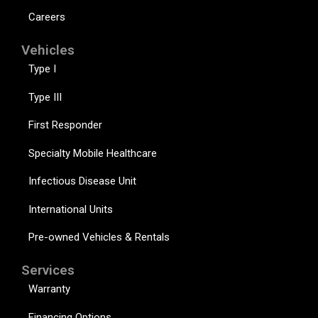
Careers
Vehicles
Type I
Type III
First Responder
Specialty Mobile Healthcare
Infectious Disease Unit
International Units
Pre-owned Vehicles & Rentals
Services
Warranty
Financing Options