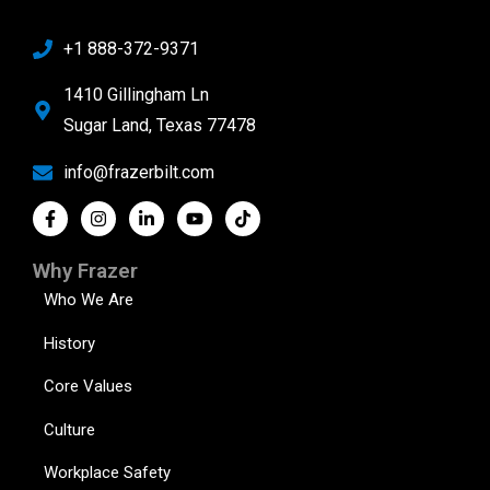
+1 888-372-9371
1410 Gillingham Ln
Sugar Land, Texas 77478
info@frazerbilt.com
Why Frazer
Who We Are
History
Core Values
Culture
Workplace Safety