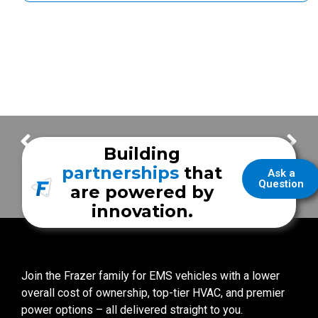
Frazer Job Fair
Thank You for your Frazer Orders! – Week of February 28
Building
partnerships
that
Ask a
Question
are powered by
innovation.
Join the Frazer family for EMS vehicles with a lower
overall cost of ownership, top-tier HVAC, and premier
power options – all delivered straight to you.