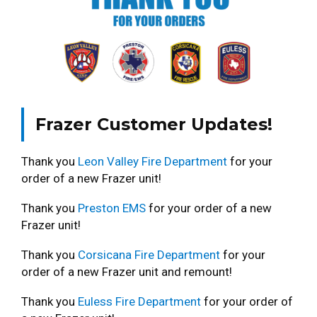
Frazer Customer Updates!
Thank you
Leon Valley Fire Department
for your
order of a new Frazer unit!
Thank you
Preston EMS
for your order of a new
Frazer unit!
Thank you
Corsicana Fire Department
for your
order of a new Frazer unit and remount!
Thank you
Euless Fire Department
for your order of