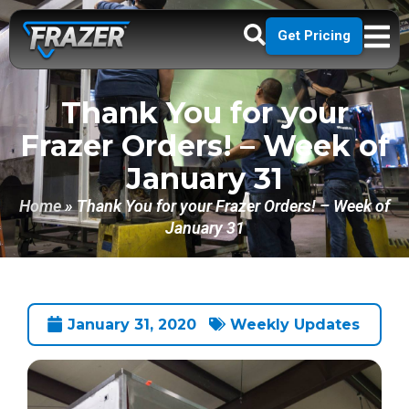
Get Pricing
Thank You for your
Frazer Orders! – Week of
January 31
Home
»
Thank You for your Frazer Orders! – Week of
January 31
January 31, 2020
Weekly Updates