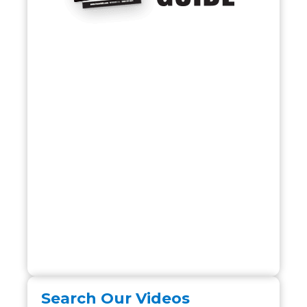
Search Our Videos