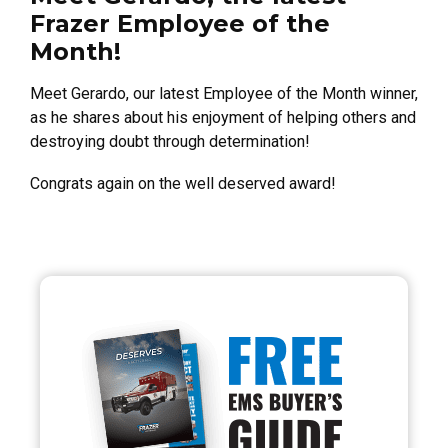
Frazer Employee of the
Month!
Meet Gerardo, our latest Employee of the Month winner,
as he shares about his enjoyment of helping others and
destroying doubt through determination!
Congrats again on the well deserved award!