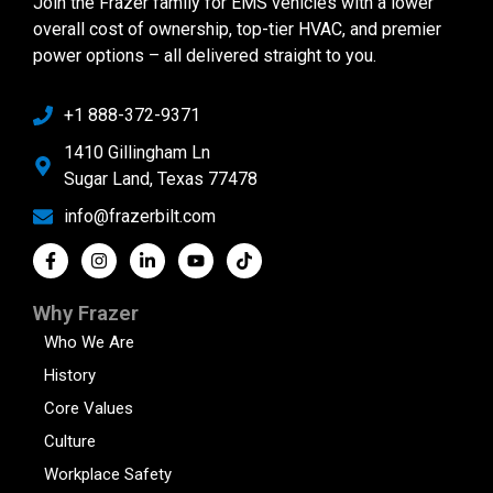
Join the Frazer family for EMS vehicles with a lower
overall cost of ownership, top-tier HVAC, and premier
power options – all delivered straight to you.
+1 888-372-9371
1410 Gillingham Ln
Sugar Land, Texas 77478
info@frazerbilt.com
Why Frazer
Who We Are
History
Core Values
Culture
Workplace Safety