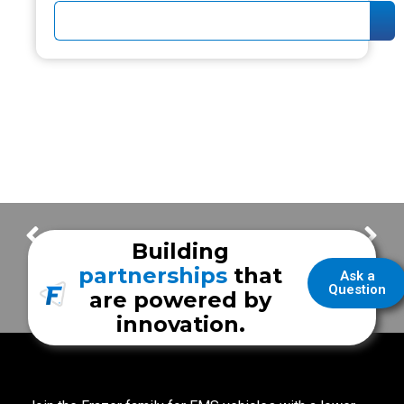
Subscribe to our Frazerbilt Youtube channel!
Happy 62 Years Frazer!
Building
partnerships
that
Ask a
Question
are powered by
innovation.