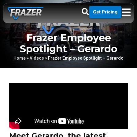
Get Pricing
Frazer Employee
Spotlight – Gerardo
Home
»
Videos
»
Frazer Employee Spotlight – Gerardo
Meet Gerardo, the latest