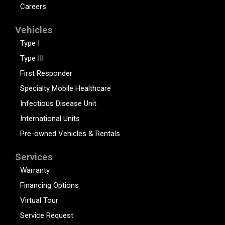
Careers
Vehicles
Type I
Type III
First Responder
Specialty Mobile Healthcare
Infectious Disease Unit
International Units
Pre-owned Vehicles & Rentals
Services
Warranty
Financing Options
Virtual Tour
Service Request