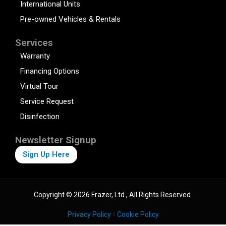
International Units
Pre-owned Vehicles & Rentals
Services
Warranty
Financing Options
Virtual Tour
Service Request
Disinfection
Newsletter Signup
Sign Up Here
Copyright © 2026 Frazer, Ltd., All Rights Reserved.
Privacy Policy
Cookie Policy