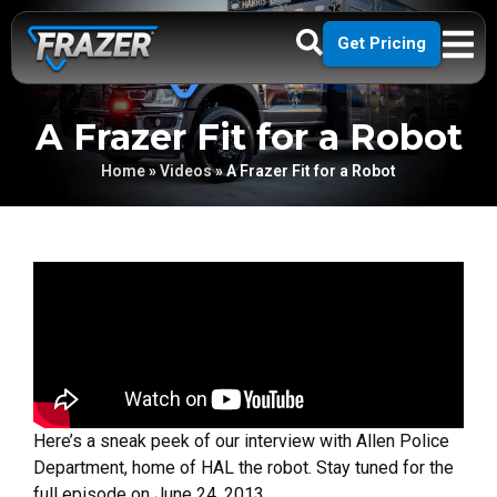
Get Pricing
A Frazer Fit for a Robot
Home
»
Videos
»
A Frazer Fit for a Robot
Here’s a sneak peek of our interview with Allen Police
Department, home of HAL the robot. Stay tuned for the
full episode on June 24, 2013.