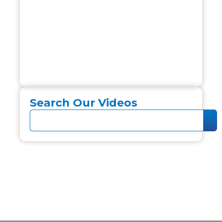
Search Our Videos