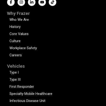
Why Frazer
Who We Are
History
Core Values
Culture
Workplace Safety
Careers
Vehicles
Type I
Type III
First Responder
Specialty Mobile Healthcare
Infectious Disease Unit