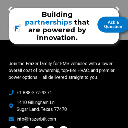
FrazerCast Episode 110
FrazerCast Episode 114
Building
partnerships
that
Ask a
Question
are powered by
innovation.
Join the Frazer family for EMS vehicles with a lower
overall cost of ownership, top-tier HVAC, and premier
power options – all delivered straight to you.
+1 888-372-9371
1410 Gillingham Ln
Sugar Land, Texas 77478
info@frazerbilt.com