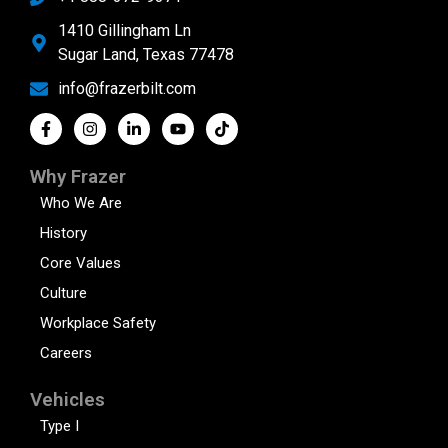
1410 Gillingham Ln
Sugar Land, Texas 77478
info@frazerbilt.com
Why Frazer
Who We Are
History
Core Values
Culture
Workplace Safety
Careers
Vehicles
Type I