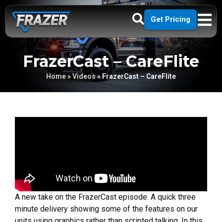
Get Pricing
FrazerCast – CareFlite
Home
»
Videos
»
FrazerCast – CareFlite
A new take on the FrazerCast episode. A quick three
minute delivery showing some of the features on our
units using graphics rather than scripted talking. In this