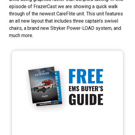
episode of FrazerCast we are showing a quick walk
through of the newest CareFlite unit. This unit features
an all new layout that includes three captain’s swivel
chairs, a brand new Stryker Power-LOAD system, and
much more.