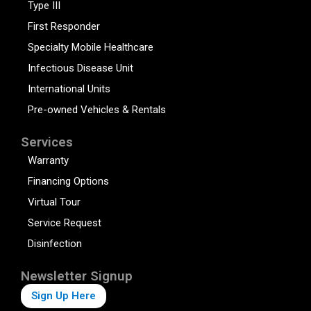
Type III
First Responder
Specialty Mobile Healthcare
Infectious Disease Unit
International Units
Pre-owned Vehicles & Rentals
Services
Warranty
Financing Options
Virtual Tour
Service Request
Disinfection
Newsletter Signup
Sign Up Here