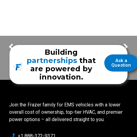
FrazerCast – Victoria Fire Department
FrazerCast – Friendswood VFD
Building
partnerships
that
Ask a
Question
are powered by
innovation.
Join the Frazer family for EMS vehicles with a lower
overall cost of ownership, top-tier HVAC, and premier
power options – all delivered straight to you.
+1 888-372-9371