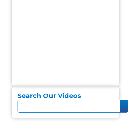
Search Our Videos