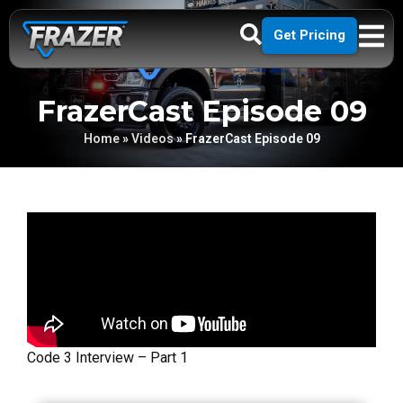
Get Pricing
FrazerCast Episode 09
Home
»
Videos
»
FrazerCast Episode 09
Code 3 Interview – Part 1