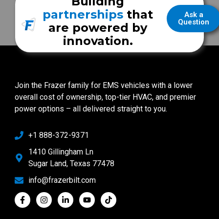
Building
partnerships
that
Ask a
Question
are powered by
innovation.
Join the Frazer family for EMS vehicles with a lower
overall cost of ownership, top-tier HVAC, and premier
power options – all delivered straight to you.
+1 888-372-9371
1410 Gillingham Ln
Sugar Land, Texas 77478
info@frazerbilt.com