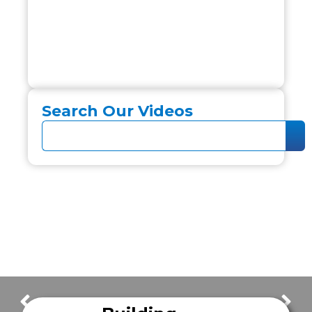
Search Our Videos
FrazerCast Episode 08
FrazerCast Episode 10