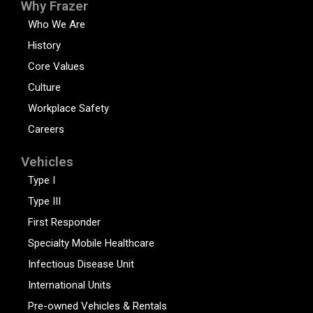
Why Frazer
Who We Are
History
Core Values
Culture
Workplace Safety
Careers
Vehicles
Type I
Type III
First Responder
Specialty Mobile Healthcare
Infectious Disease Unit
International Units
Pre-owned Vehicles & Rentals