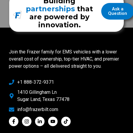
Building
partnerships
that
Ask a
Question
are powered by
innovation.
Join the Frazer family for EMS vehicles with a lower
overall cost of ownership, top-tier HVAC, and premier
power options – all delivered straight to you.
+1 888-372-9371
1410 Gillingham Ln
Sugar Land, Texas 77478
info@frazerbilt.com