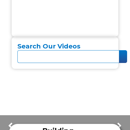
Search Our Videos
FrazerCast Episode 12
FrazerCast Episode 14