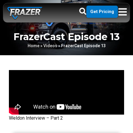
Get Pricing
FrazerCast Episode 13
Home
»
Videos
»
FrazerCast Episode 13
Weldon Interview – Part 2