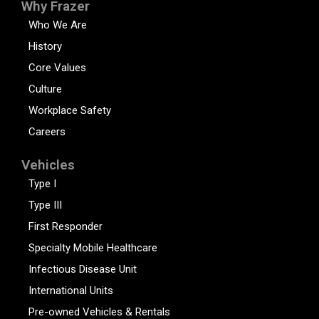
Why Frazer
Who We Are
History
Core Values
Culture
Workplace Safety
Careers
Vehicles
Type I
Type III
First Responder
Specialty Mobile Healthcare
Infectious Disease Unit
International Units
Pre-owned Vehicles & Rentals