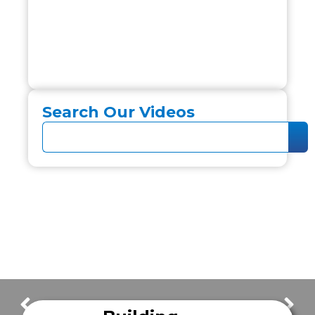
Search Our Videos
FrazerCast Episode 26
FrazerCast Episode 28