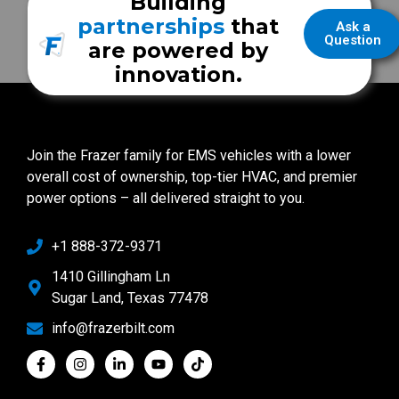
Building
partnerships
that
Ask a
Question
are powered by
innovation.
Join the Frazer family for EMS vehicles with a lower
overall cost of ownership, top-tier HVAC, and premier
power options – all delivered straight to you.
+1 888-372-9371
1410 Gillingham Ln
Sugar Land, Texas 77478
info@frazerbilt.com