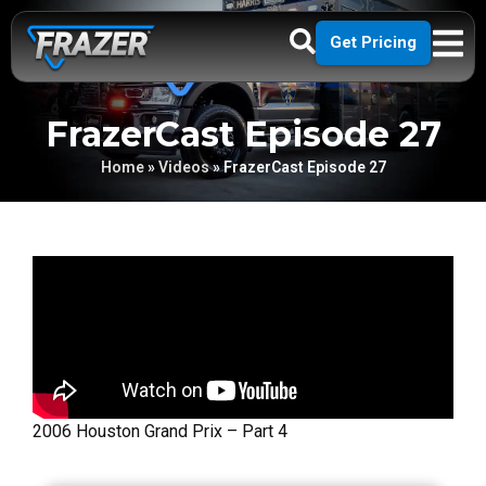
Get Pricing
FrazerCast Episode 27
Home
»
Videos
»
FrazerCast Episode 27
2006 Houston Grand Prix – Part 4