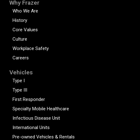
Why Frazer
Who We Are
History
Core Values
Culture
Workplace Safety
Careers
Vehicles
Type I
Type III
First Responder
Specialty Mobile Healthcare
Infectious Disease Unit
International Units
Pre-owned Vehicles & Rentals