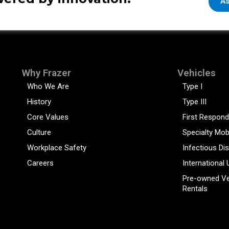
As
Why Frazer
Vehicles
Who We Are
Type I
History
Type III
Core Values
First Respond
Culture
Specialty Mob
Workplace Safety
Infectious Di
Careers
International 
Pre-owned Ve
Rentals