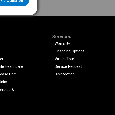
k a Question
Services
Warranty
Financing Options
er
Virtual Tour
ile Healthcare
Service Request
sease Unit
Disinfection
Units
hicles &