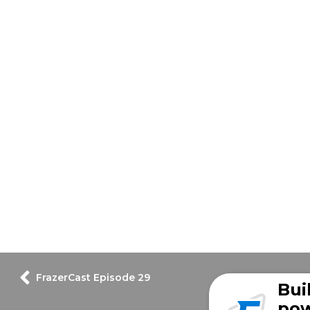
FrazerCast Episode 29
Bui
pow