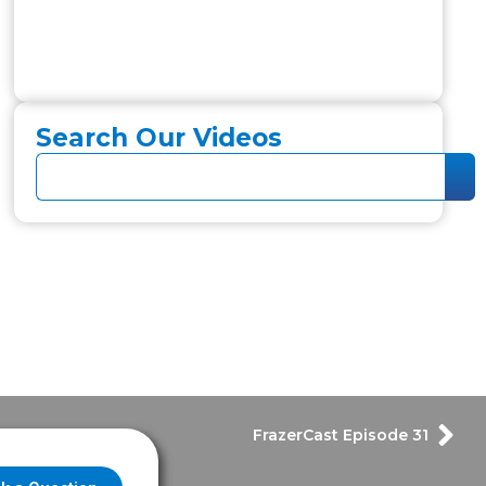
Search Our Videos
FrazerCast Episode 31