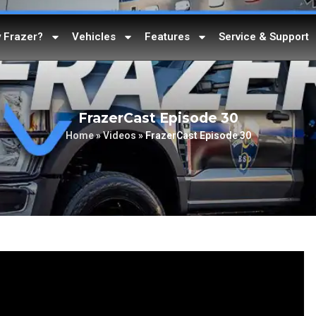
 Frazer?
Vehicles
Features
Service & Support
FrazerCast Episode 30
Home
»
Videos
»
FrazerCast Episode 30