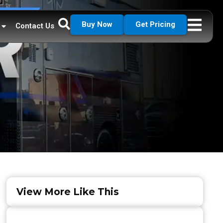
Buy Now
Get Pricing
Contact Us
View More Like This