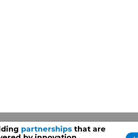
lding
partnerships
that are
ered by innovation.