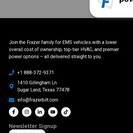
Join the Frazer family for EMS vehicles with a lower
overall cost of ownership, top-tier HVAC, and premier
power options – all delivered straight to you.
+1 888-372-9371
1410 Gillingham Ln
Sugar Land, Texas 77478
info@frazerbilt.com
Newsletter Signup