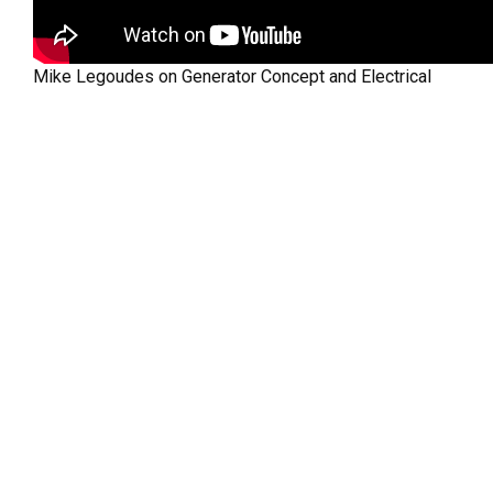
Mike Legoudes on Generator Concept and Electrical