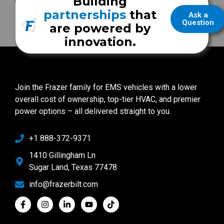
Building
partnerships
that
Ask a
Question
are powered by
innovation.
Join the Frazer family for EMS vehicles with a lower
overall cost of ownership, top-tier HVAC, and premier
power options – all delivered straight to you.
+1 888-372-9371
1410 Gillingham Ln
Sugar Land, Texas 77478
info@frazerbilt.com