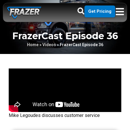
Get Pricing
FrazerCast Episode 36
Home
»
Videos
»
FrazerCast Episode 36
Mike Legoudes discusses customer service