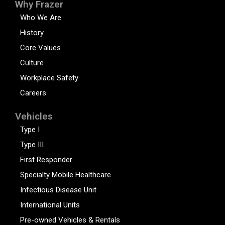
Why Frazer
Who We Are
History
Core Values
Culture
Workplace Safety
Careers
Vehicles
Type I
Type III
First Responder
Specialty Mobile Healthcare
Infectious Disease Unit
International Units
Pre-owned Vehicles & Rentals