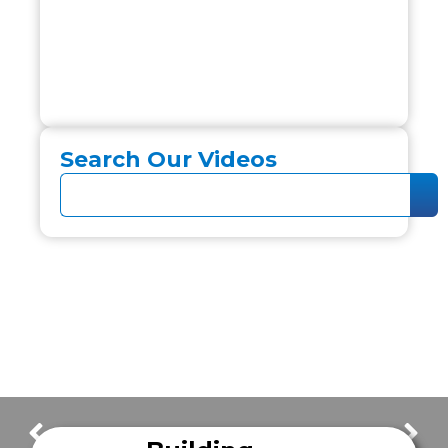
Search Our Videos
FrazerCast Episode 35
FrazerCast Episode 37