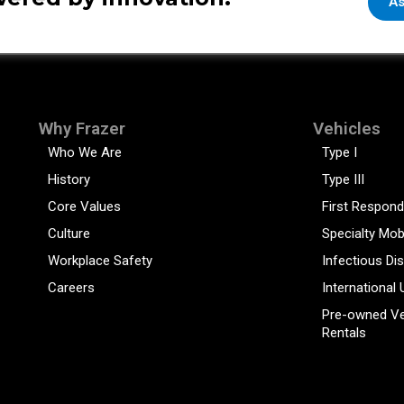
As
Why Frazer
Vehicles
Who We Are
Type I
History
Type III
Core Values
First Respond
Culture
Specialty Mob
Workplace Safety
Infectious Di
Careers
International 
Pre-owned Ve
Rentals