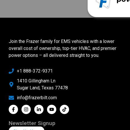
Join the Frazer family for EMS vehicles with a lower
overall cost of ownership, top-tier HVAC, and premier
power options – all delivered straight to you.
+1 888-372-9371
1410 Gillingham Ln
Sugar Land, Texas 77478
info@frazerbilt.com
Newsletter Signup