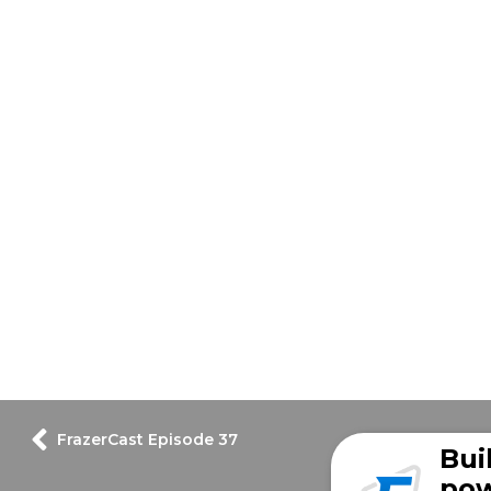
FrazerCast Episode 37
Bui
pow