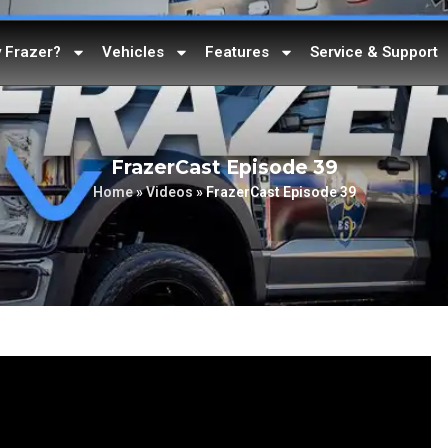
 Frazer?
Vehicles
Features
Service & Support
FrazerCast Episode 39
Home
»
Videos
»
FrazerCast Episode 39