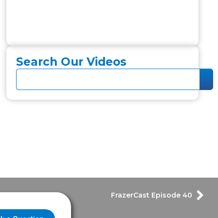
Search Our Videos
FrazerCast Episode 40