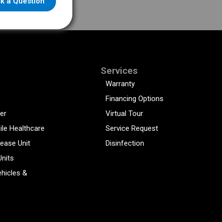
k a Question
Services
Warranty
Financing Options
er
Virtual Tour
ile Healthcare
Service Request
sease Unit
Disinfection
Units
hicles &