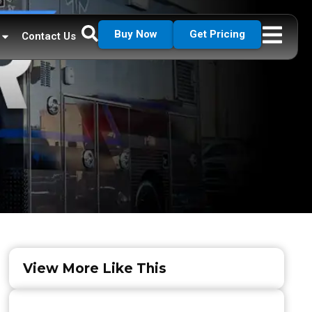
Buy Now
Get Pricing
Contact Us
View More Like This