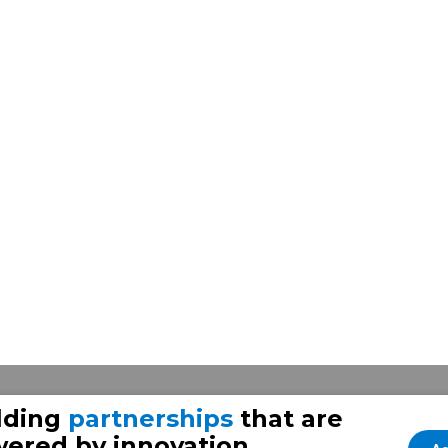
lding
partnerships
that are
ered by innovation.