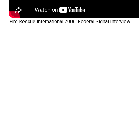
Fire Rescue International 2006: Federal Signal Interview