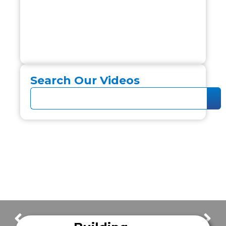
Search Our Videos
FrazerCast Episode 42
FrazerCast Episode 46