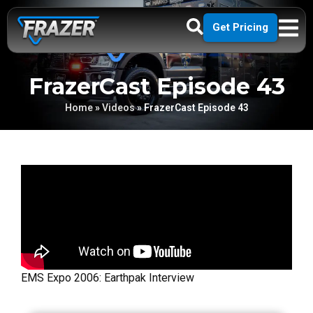
Get Pricing
FrazerCast Episode 43
Home
»
Videos
»
FrazerCast Episode 43
EMS Expo 2006: Earthpak Interview