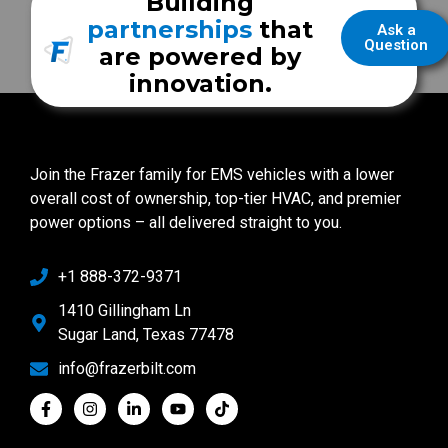
Building
partnerships
that
Ask a
Question
are powered by
innovation.
Join the Frazer family for EMS vehicles with a lower
overall cost of ownership, top-tier HVAC, and premier
power options – all delivered straight to you.
+1 888-372-9371
1410 Gillingham Ln
Sugar Land, Texas 77478
info@frazerbilt.com