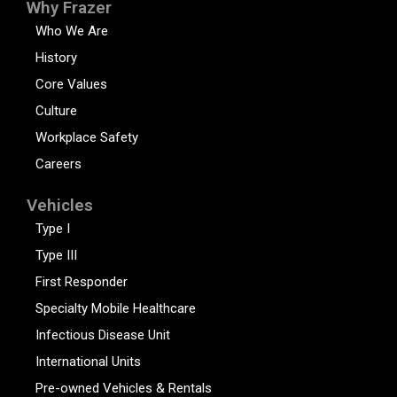
Why Frazer
Who We Are
History
Core Values
Culture
Workplace Safety
Careers
Vehicles
Type I
Type III
First Responder
Specialty Mobile Healthcare
Infectious Disease Unit
International Units
Pre-owned Vehicles & Rentals