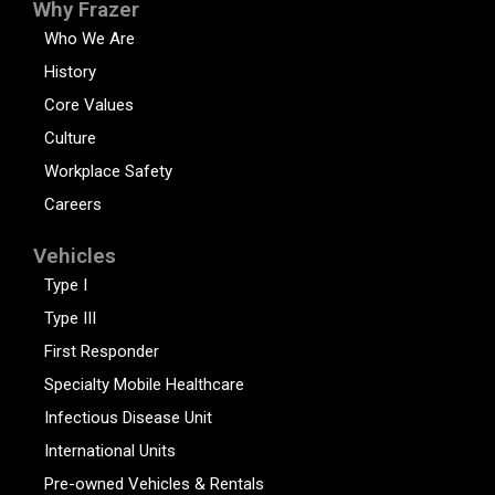
Why Frazer
Who We Are
History
Core Values
Culture
Workplace Safety
Careers
Vehicles
Type I
Type III
First Responder
Specialty Mobile Healthcare
Infectious Disease Unit
International Units
Pre-owned Vehicles & Rentals