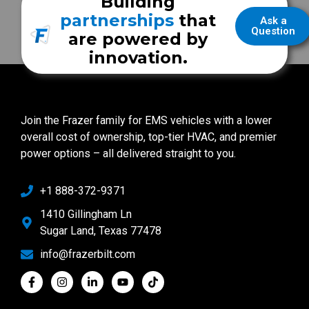
Building
partnerships
that
Ask a
Question
are powered by
innovation.
Join the Frazer family for EMS vehicles with a lower
overall cost of ownership, top-tier HVAC, and premier
power options – all delivered straight to you.
+1 888-372-9371
1410 Gillingham Ln
Sugar Land, Texas 77478
info@frazerbilt.com