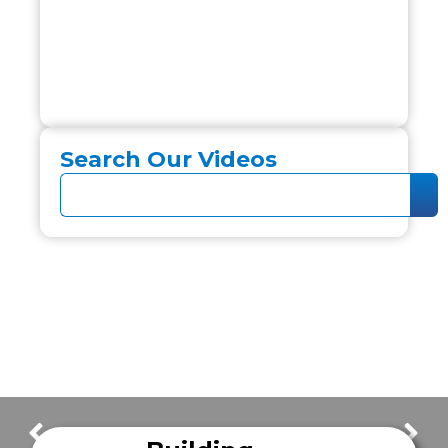
Search Our Videos
FrazerCast Episode 65
FrazerCast Episode 67