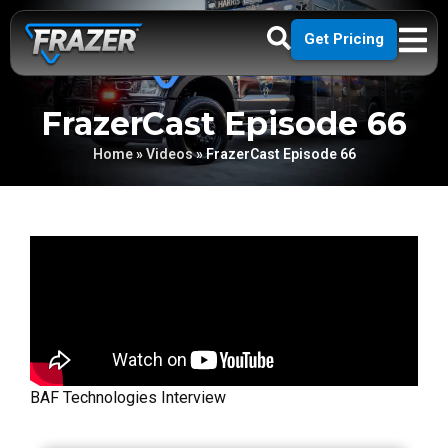
Get Pricing
FrazerCast Episode 66
Home
»
Videos
»
FrazerCast Episode 66
BAF Technologies Interview