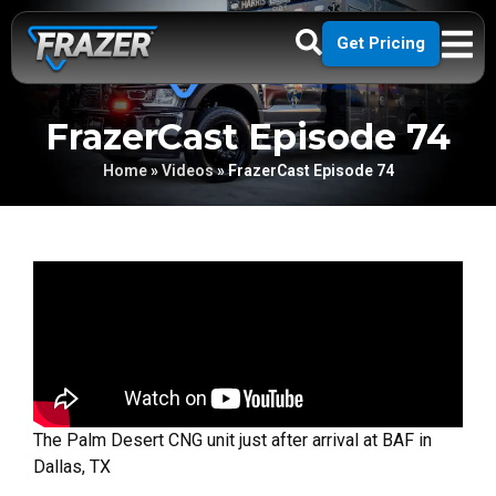
Get Pricing
FrazerCast Episode 74
Home
»
Videos
»
FrazerCast Episode 74
The Palm Desert CNG unit just after arrival at BAF in
Dallas, TX