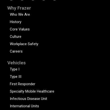
Why Frazer
Who We Are
History
Core Values
Culture
Workplace Safety
Careers
Vehicles
Type I
Type III
First Responder
Specialty Mobile Healthcare
Infectious Disease Unit
International Units