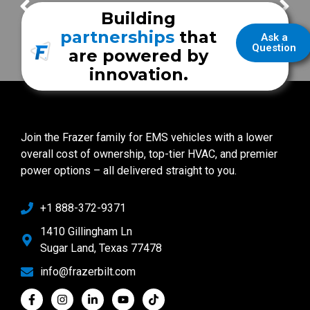
FrazerCast Episode 67
FrazerCast Episode 78
Building
partnerships
that
Ask a
Question
are powered by
innovation.
Join the Frazer family for EMS vehicles with a lower
overall cost of ownership, top-tier HVAC, and premier
power options – all delivered straight to you.
+1 888-372-9371
1410 Gillingham Ln
Sugar Land, Texas 77478
info@frazerbilt.com