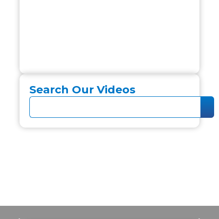
Search Our Videos